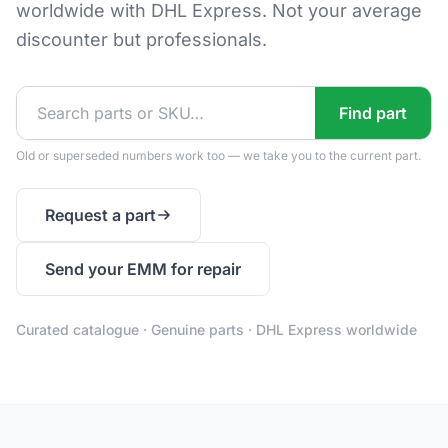
worldwide with DHL Express. Not your average
discounter but professionals.
Find part
Old or superseded numbers work too — we take you to the current part.
Request a part
Send your EMM for repair
Curated catalogue · Genuine parts · DHL Express worldwide