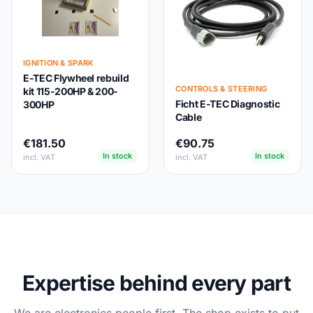
IGNITION & SPARK
E-TEC Flywheel rebuild
CONTROLS & STEERING
kit 115-200HP & 200-
Ficht E-TEC Diagnostic
300HP
Cable
€181.50
€90.75
In stock
In stock
incl. VAT
incl. VAT
Expertise behind every part