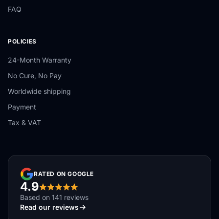
FAQ
POLICIES
24-Month Warranty
No Cure, No Pay
Worldwide shipping
Payment
Tax & VAT
RATED ON GOOGLE
4.9
Based on 141 reviews
Read our reviews