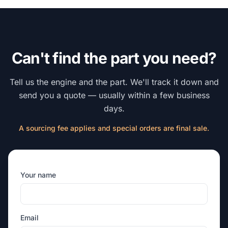
Can't find the part you need?
Tell us the engine and the part. We'll track it down and
send you a quote — usually within a few business
days.
A sourcing fee applies and special orders are final sale.
Your name
Email