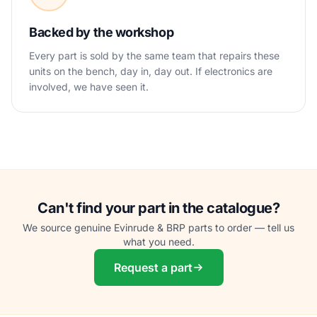
Backed by the workshop
Every part is sold by the same team that repairs these
units on the bench, day in, day out. If electronics are
involved, we have seen it.
Can't find your part in the catalogue?
We source genuine Evinrude & BRP parts to order — tell us
what you need.
Request a part