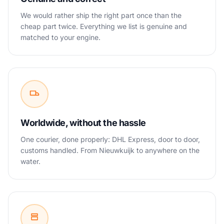
We would rather ship the right part once than the
cheap part twice. Everything we list is genuine and
matched to your engine.
Worldwide, without the hassle
One courier, done properly: DHL Express, door to door,
customs handled. From Nieuwkuijk to anywhere on the
water.