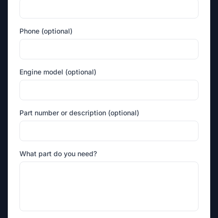
Phone (optional)
Engine model (optional)
Part number or description (optional)
What part do you need?