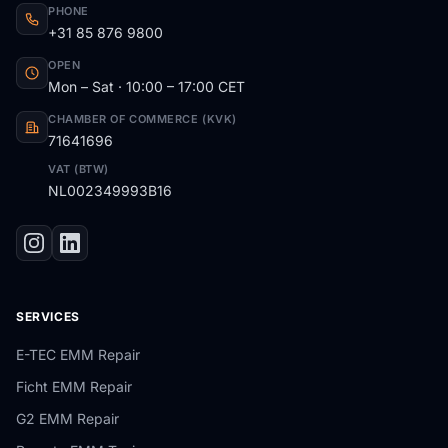
PHONE
+31 85 876 9800
OPEN
Mon – Sat · 10:00 – 17:00 CET
CHAMBER OF COMMERCE (KVK)
71641696
VAT (BTW)
NL002349993B16
SERVICES
E-TEC EMM Repair
Ficht EMM Repair
G2 EMM Repair