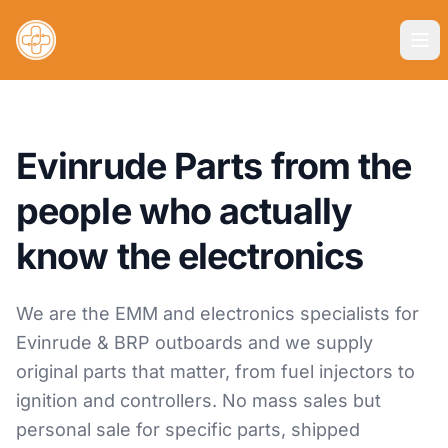
Evinrude Parts from the
people who actually
know the electronics
We are the EMM and electronics specialists for
Evinrude & BRP outboards and we supply
original parts that matter, from fuel injectors to
ignition and controllers. No mass sales but
personal sale for specific parts, shipped