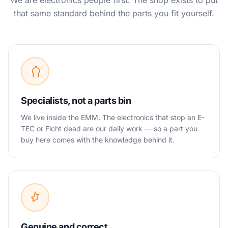
We are electronics people first. The shop exists to put
that same standard behind the parts you fit yourself.
Specialists, not a parts bin
We live inside the EMM. The electronics that stop an E-
TEC or Ficht dead are our daily work — so a part you
buy here comes with the knowledge behind it.
Genuine and correct