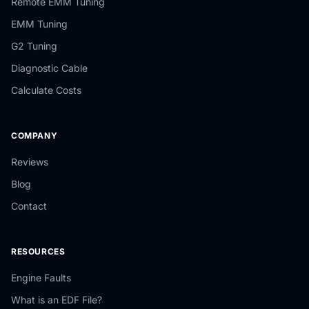
Remote EMM Tuning
EMM Tuning
G2 Tuning
Diagnostic Cable
Calculate Costs
COMPANY
Reviews
Blog
Contact
RESOURCES
Engine Faults
What is an EDF File?