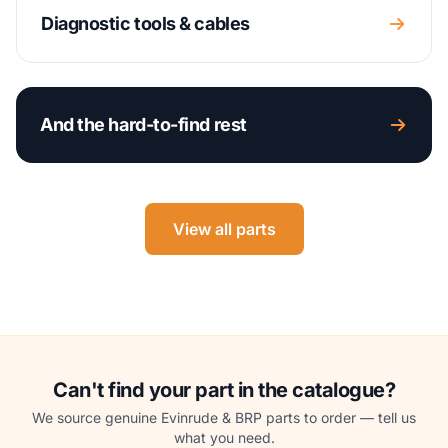
Diagnostic tools & cables
And the hard-to-find rest
View all parts
Can't find your part in the catalogue?
We source genuine Evinrude & BRP parts to order — tell us
what you need.