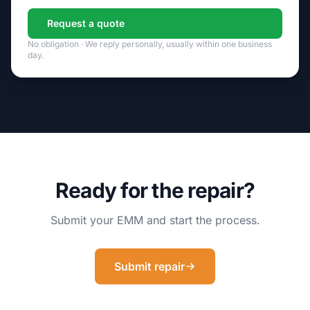
Request a quote
No obligation · We reply personally, usually within one business
day.
Ready for the repair?
Submit your EMM and start the process.
Submit repair