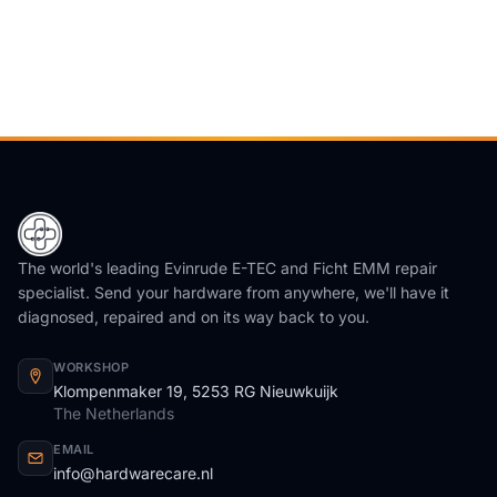
The world's leading Evinrude E-TEC and Ficht EMM repair
specialist. Send your hardware from anywhere, we'll have it
diagnosed, repaired and on its way back to you.
WORKSHOP
Klompenmaker 19, 5253 RG Nieuwkuijk
The Netherlands
EMAIL
info@hardwarecare.nl