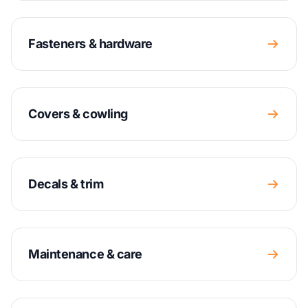
Fasteners & hardware
Covers & cowling
Decals & trim
Maintenance & care