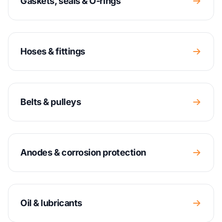
Gaskets, seals & O-rings
Hoses & fittings
Belts & pulleys
Anodes & corrosion protection
Oil & lubricants