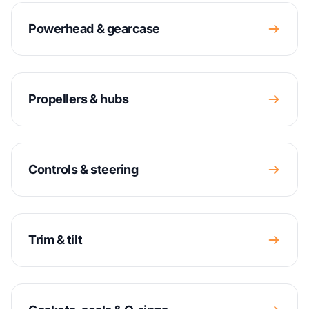
Powerhead & gearcase
Propellers & hubs
Controls & steering
Trim & tilt