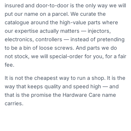
insured and door-to-door is the only way we will
put our name on a parcel. We curate the
catalogue around the high-value parts where
our expertise actually matters — injectors,
electronics, controllers — instead of pretending
to be a bin of loose screws. And parts we do
not stock, we will special-order for you, for a fair
fee.
It is not the cheapest way to run a shop. It is the
way that keeps quality and speed high — and
that is the promise the Hardware Care name
carries.