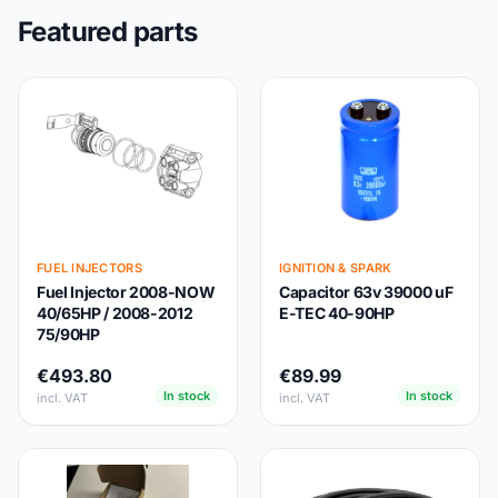
Featured parts
FUEL INJECTORS
IGNITION & SPARK
Fuel Injector 2008-NOW
Capacitor 63v 39000 uF
40/65HP / 2008-2012
E-TEC 40-90HP
75/90HP
€493.80
€89.99
In stock
In stock
incl. VAT
incl. VAT