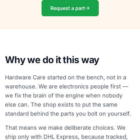
Request a part
Why we do it this way
Hardware Care started on the bench, not in a
warehouse. We are electronics people first —
we fix the brain of the engine when nobody
else can. The shop exists to put the same
standard behind the parts you bolt on yourself.
That means we make deliberate choices. We
ship only with DHL Express, because tracked,