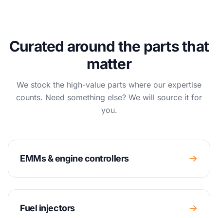
Curated around the parts that
matter
We stock the high-value parts where our expertise
counts. Need something else? We will source it for
you.
EMMs & engine controllers
Fuel injectors