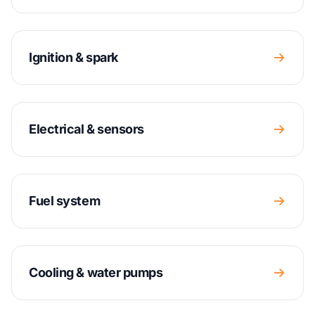
Ignition & spark
Electrical & sensors
Fuel system
Cooling & water pumps