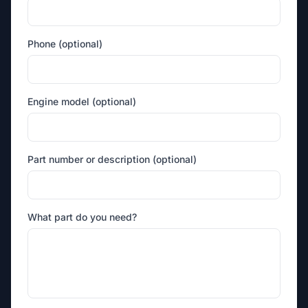
Phone (optional)
Engine model (optional)
Part number or description (optional)
What part do you need?