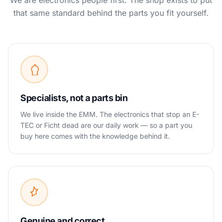
We are electronics people first. The shop exists to put
that same standard behind the parts you fit yourself.
Specialists, not a parts bin
We live inside the EMM. The electronics that stop an E-
TEC or Ficht dead are our daily work — so a part you
buy here comes with the knowledge behind it.
Genuine and correct