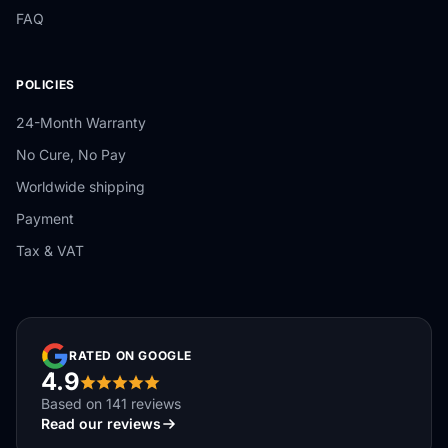
FAQ
POLICIES
24-Month Warranty
No Cure, No Pay
Worldwide shipping
Payment
Tax & VAT
RATED ON GOOGLE
4.9
Based on 141 reviews
Read our reviews