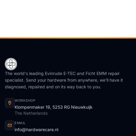
The world's leading Evinrude E-TEC and Ficht EMM repair
specialist. Send your hardware from anywhere, we'll have it
diagnosed, repaired and on its way back to you.
WORKSHOP
Klompenmaker 19, 5253 RG Nieuwkuijk
The Netherlands
EMAIL
info@hardwarecare.nl