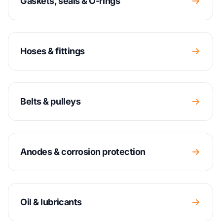
Gaskets, seals & O-rings
Hoses & fittings
Belts & pulleys
Anodes & corrosion protection
Oil & lubricants