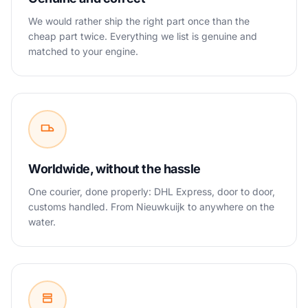
We would rather ship the right part once than the
cheap part twice. Everything we list is genuine and
matched to your engine.
Worldwide, without the hassle
One courier, done properly: DHL Express, door to door,
customs handled. From Nieuwkuijk to anywhere on the
water.