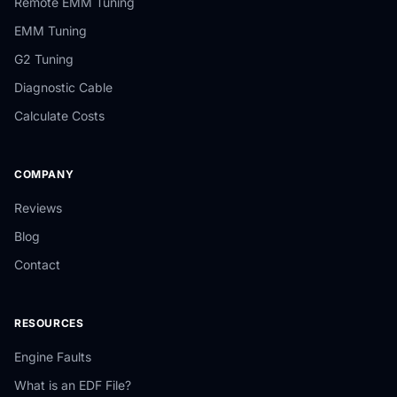
Remote EMM Tuning
EMM Tuning
G2 Tuning
Diagnostic Cable
Calculate Costs
COMPANY
Reviews
Blog
Contact
RESOURCES
Engine Faults
What is an EDF File?