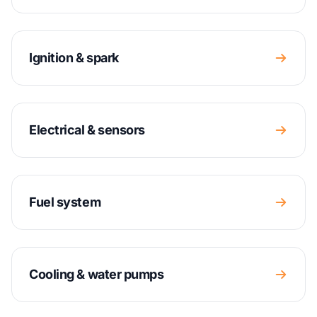
Ignition & spark
Electrical & sensors
Fuel system
Cooling & water pumps