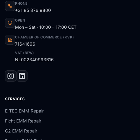
PHONE
+31 85 876 9800
OPEN
Mon – Sat · 10:00 – 17:00 CET
CHAMBER OF COMMERCE (KVK)
71641696
VAT (BTW)
NL002349993B16
SERVICES
E-TEC EMM Repair
Ficht EMM Repair
G2 EMM Repair