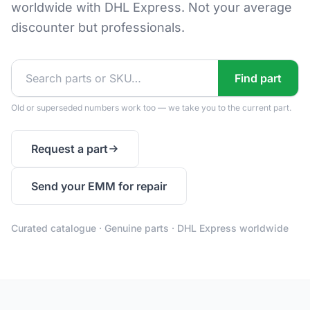
worldwide with DHL Express. Not your average
discounter but professionals.
Find part
Old or superseded numbers work too — we take you to the current part.
Request a part
Send your EMM for repair
Curated catalogue · Genuine parts · DHL Express worldwide