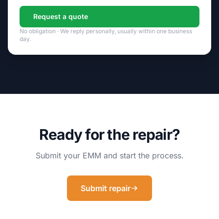
Request a quote
No obligation · We reply personally, usually within one business
day.
Ready for the repair?
Submit your EMM and start the process.
Submit repair