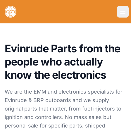
Evinrude Parts from the
people who actually
know the electronics
We are the EMM and electronics specialists for
Evinrude & BRP outboards and we supply
original parts that matter, from fuel injectors to
ignition and controllers. No mass sales but
personal sale for specific parts, shipped