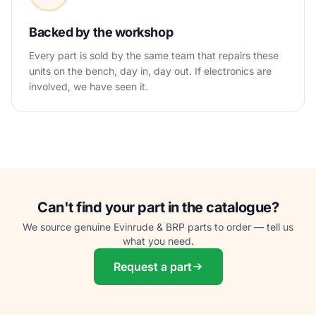
Backed by the workshop
Every part is sold by the same team that repairs these
units on the bench, day in, day out. If electronics are
involved, we have seen it.
Can't find your part in the catalogue?
We source genuine Evinrude & BRP parts to order — tell us
what you need.
Request a part