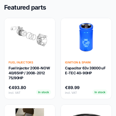
Featured parts
FUEL INJECTORS
IGNITION & SPARK
Fuel Injector 2008-NOW
Capacitor 63v 39000 uF
40/65HP / 2008-2012
E-TEC 40-90HP
75/90HP
€493.80
€89.99
In stock
In stock
incl. VAT
incl. VAT