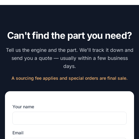
Can't find the part you need?
Tell us the engine and the part. We'll track it down and
send you a quote — usually within a few business
days.
A sourcing fee applies and special orders are final sale.
Your name
Email