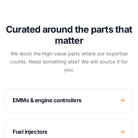
Curated around the parts that
matter
We stock the high-value parts where our expertise
counts. Need something else? We will source it for
you.
EMMs & engine controllers
Fuel injectors