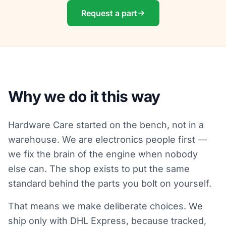
Request a part
Why we do it this way
Hardware Care started on the bench, not in a
warehouse. We are electronics people first —
we fix the brain of the engine when nobody
else can. The shop exists to put the same
standard behind the parts you bolt on yourself.
That means we make deliberate choices. We
ship only with DHL Express, because tracked,