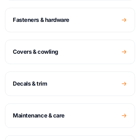
Fasteners & hardware
Covers & cowling
Decals & trim
Maintenance & care