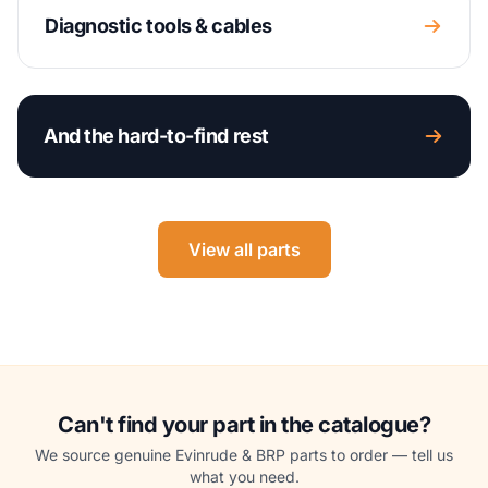
Diagnostic tools & cables
And the hard-to-find rest
View all parts
Can't find your part in the catalogue?
We source genuine Evinrude & BRP parts to order — tell us
what you need.