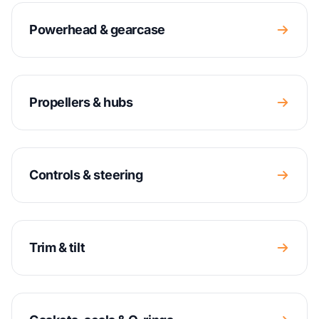
Powerhead & gearcase
Propellers & hubs
Controls & steering
Trim & tilt