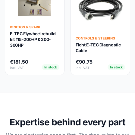
IGNITION & SPARK
E-TEC Flywheel rebuild
CONTROLS & STEERING
kit 115-200HP & 200-
Ficht E-TEC Diagnostic
300HP
Cable
€181.50
€90.75
In stock
In stock
incl. VAT
incl. VAT
Expertise behind every part