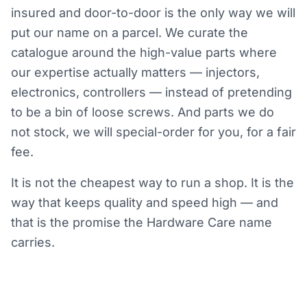
insured and door-to-door is the only way we will
put our name on a parcel. We curate the
catalogue around the high-value parts where
our expertise actually matters — injectors,
electronics, controllers — instead of pretending
to be a bin of loose screws. And parts we do
not stock, we will special-order for you, for a fair
fee.
It is not the cheapest way to run a shop. It is the
way that keeps quality and speed high — and
that is the promise the Hardware Care name
carries.