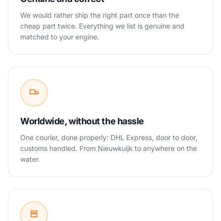
We would rather ship the right part once than the
cheap part twice. Everything we list is genuine and
matched to your engine.
Worldwide, without the hassle
One courier, done properly: DHL Express, door to door,
customs handled. From Nieuwkuijk to anywhere on the
water.