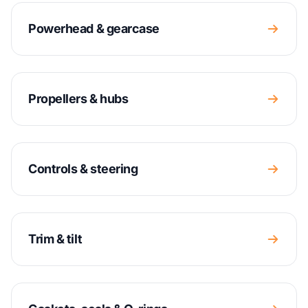
Powerhead & gearcase
Propellers & hubs
Controls & steering
Trim & tilt