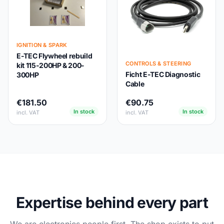
IGNITION & SPARK
E-TEC Flywheel rebuild
CONTROLS & STEERING
kit 115-200HP & 200-
Ficht E-TEC Diagnostic
300HP
Cable
€181.50
€90.75
In stock
In stock
incl. VAT
incl. VAT
Expertise behind every part