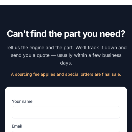
Can't find the part you need?
Tell us the engine and the part. We'll track it down and
send you a quote — usually within a few business
days.
A sourcing fee applies and special orders are final sale.
Your name
Email