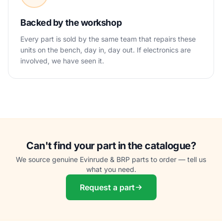
Backed by the workshop
Every part is sold by the same team that repairs these
units on the bench, day in, day out. If electronics are
involved, we have seen it.
Can't find your part in the catalogue?
We source genuine Evinrude & BRP parts to order — tell us
what you need.
Request a part