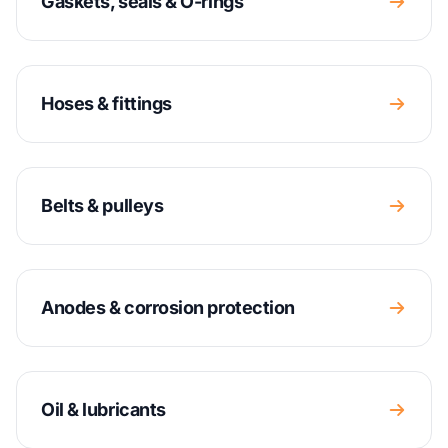
Gaskets, seals & O-rings
Hoses & fittings
Belts & pulleys
Anodes & corrosion protection
Oil & lubricants