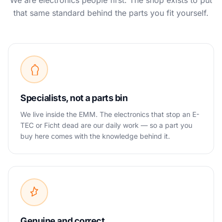
We are electronics people first. The shop exists to put
that same standard behind the parts you fit yourself.
Specialists, not a parts bin
We live inside the EMM. The electronics that stop an E-
TEC or Ficht dead are our daily work — so a part you
buy here comes with the knowledge behind it.
Genuine and correct