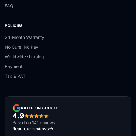
FAQ
POLICIES
24-Month Warranty
No Cure, No Pay
Worldwide shipping
Payment
Tax & VAT
RATED ON GOOGLE
4.9
Based on 141 reviews
Read our reviews