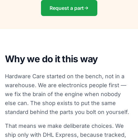
Request a part
Why we do it this way
Hardware Care started on the bench, not in a
warehouse. We are electronics people first —
we fix the brain of the engine when nobody
else can. The shop exists to put the same
standard behind the parts you bolt on yourself.
That means we make deliberate choices. We
ship only with DHL Express, because tracked,