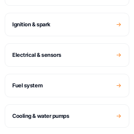
Ignition & spark
Electrical & sensors
Fuel system
Cooling & water pumps