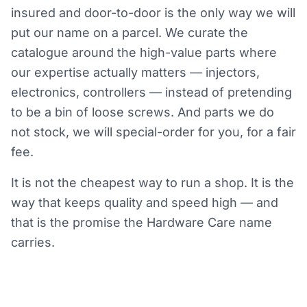
insured and door-to-door is the only way we will
put our name on a parcel. We curate the
catalogue around the high-value parts where
our expertise actually matters — injectors,
electronics, controllers — instead of pretending
to be a bin of loose screws. And parts we do
not stock, we will special-order for you, for a fair
fee.
It is not the cheapest way to run a shop. It is the
way that keeps quality and speed high — and
that is the promise the Hardware Care name
carries.