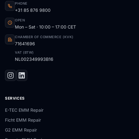
PHONE
+31 85 876 9800
OPEN
Mon – Sat · 10:00 – 17:00 CET
CHAMBER OF COMMERCE (KVK)
71641696
VAT (BTW)
NL002349993B16
SERVICES
E-TEC EMM Repair
Ficht EMM Repair
G2 EMM Repair