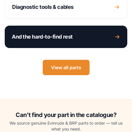
Diagnostic tools & cables
And the hard-to-find rest
View all parts
Can't find your part in the catalogue?
We source genuine Evinrude & BRP parts to order — tell us
what you need.