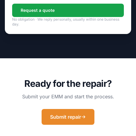
Request a quote
No obligation · We reply personally, usually within one business
day.
Ready for the repair?
Submit your EMM and start the process.
Submit repair