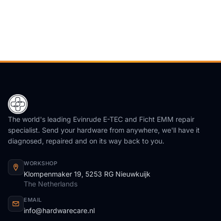
The world's leading Evinrude E-TEC and Ficht EMM repair
specialist. Send your hardware from anywhere, we'll have it
diagnosed, repaired and on its way back to you.
WORKSHOP
Klompenmaker 19, 5253 RG Nieuwkuijk
The Netherlands
EMAIL
info@hardwarecare.nl