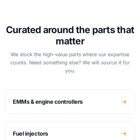
Curated around the parts that
matter
We stock the high-value parts where our expertise
counts. Need something else? We will source it for
you.
EMMs & engine controllers
Fuel injectors