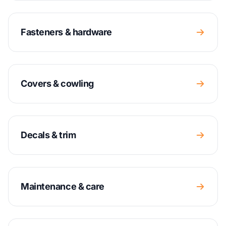
Fasteners & hardware
Covers & cowling
Decals & trim
Maintenance & care