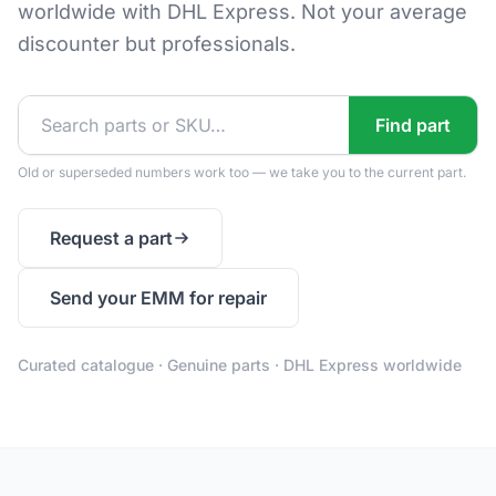
worldwide with DHL Express. Not your average
discounter but professionals.
Find part
Old or superseded numbers work too — we take you to the current part.
Request a part
Send your EMM for repair
Curated catalogue · Genuine parts · DHL Express worldwide