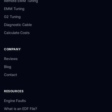
Remote EMM Tuning
EMM Tuning
G2 Tuning
Diagnostic Cable
Calculate Costs
COMPANY
Reviews
Blog
Contact
RESOURCES
Engine Faults
What is an EDF File?