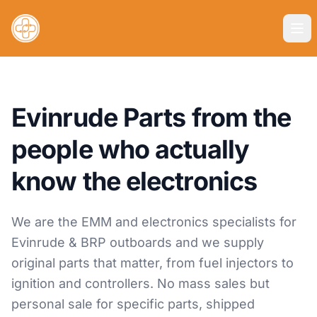
Evinrude Parts from the
people who actually
know the electronics
We are the EMM and electronics specialists for
Evinrude & BRP outboards and we supply
original parts that matter, from fuel injectors to
ignition and controllers. No mass sales but
personal sale for specific parts, shipped