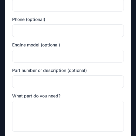
Phone (optional)
Engine model (optional)
Part number or description (optional)
What part do you need?