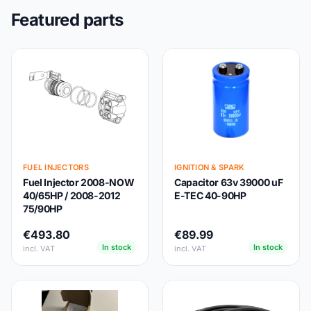
Featured parts
FUEL INJECTORS
IGNITION & SPARK
Fuel Injector 2008-NOW
Capacitor 63v 39000 uF
40/65HP / 2008-2012
E-TEC 40-90HP
75/90HP
€493.80
€89.99
In stock
In stock
incl. VAT
incl. VAT