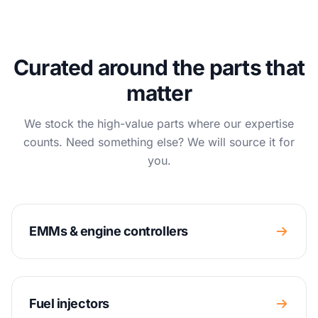
Curated around the parts that
matter
We stock the high-value parts where our expertise
counts. Need something else? We will source it for
you.
EMMs & engine controllers
Fuel injectors