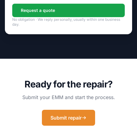
Request a quote
No obligation · We reply personally, usually within one business
day.
Ready for the repair?
Submit your EMM and start the process.
Submit repair