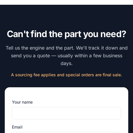
Can't find the part you need?
Tell us the engine and the part. We'll track it down and
send you a quote — usually within a few business
days.
A sourcing fee applies and special orders are final sale.
Your name
Email