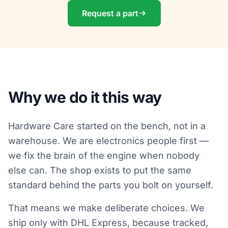
Request a part
Why we do it this way
Hardware Care started on the bench, not in a
warehouse. We are electronics people first —
we fix the brain of the engine when nobody
else can. The shop exists to put the same
standard behind the parts you bolt on yourself.
That means we make deliberate choices. We
ship only with DHL Express, because tracked,