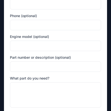
Phone (optional)
Engine model (optional)
Part number or description (optional)
What part do you need?