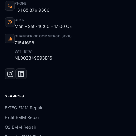
PHONE
+31 85 876 9800
OPEN
Mon – Sat · 10:00 – 17:00 CET
CHAMBER OF COMMERCE (KVK)
71641696
VAT (BTW)
NL002349993B16
SERVICES
E-TEC EMM Repair
Ficht EMM Repair
G2 EMM Repair