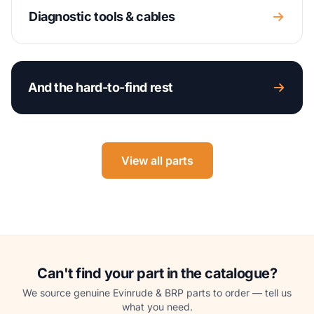
Diagnostic tools & cables
And the hard-to-find rest
View all parts
Can't find your part in the catalogue?
We source genuine Evinrude & BRP parts to order — tell us
what you need.