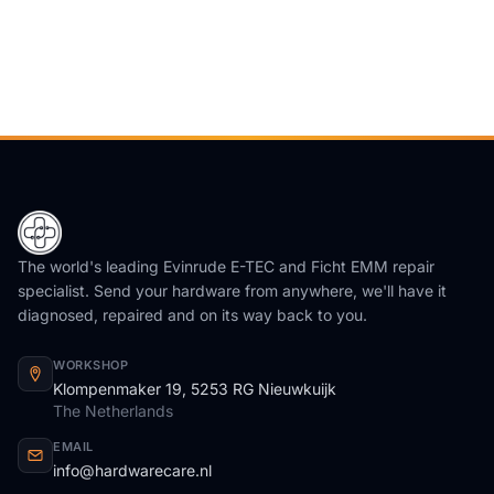
The world's leading Evinrude E-TEC and Ficht EMM repair
specialist. Send your hardware from anywhere, we'll have it
diagnosed, repaired and on its way back to you.
WORKSHOP
Klompenmaker 19, 5253 RG Nieuwkuijk
The Netherlands
EMAIL
info@hardwarecare.nl