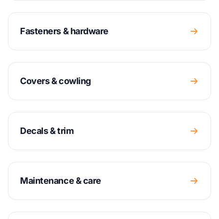
Fasteners & hardware
Covers & cowling
Decals & trim
Maintenance & care