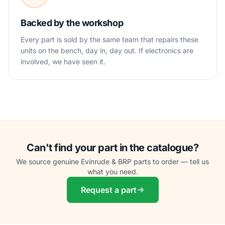
Backed by the workshop
Every part is sold by the same team that repairs these
units on the bench, day in, day out. If electronics are
involved, we have seen it.
Can't find your part in the catalogue?
We source genuine Evinrude & BRP parts to order — tell us
what you need.
Request a part