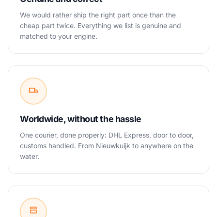
We would rather ship the right part once than the
cheap part twice. Everything we list is genuine and
matched to your engine.
Worldwide, without the hassle
One courier, done properly: DHL Express, door to door,
customs handled. From Nieuwkuijk to anywhere on the
water.