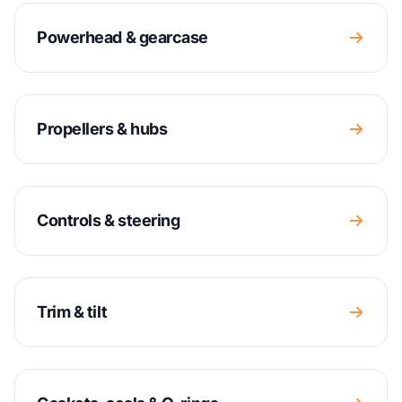
Powerhead & gearcase
Propellers & hubs
Controls & steering
Trim & tilt