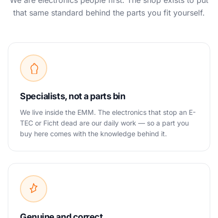
We are electronics people first. The shop exists to put
that same standard behind the parts you fit yourself.
Specialists, not a parts bin
We live inside the EMM. The electronics that stop an E-
TEC or Ficht dead are our daily work — so a part you
buy here comes with the knowledge behind it.
Genuine and correct