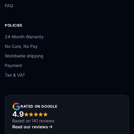
FAQ
POLICIES
24-Month Warranty
No Cure, No Pay
Worldwide shipping
Payment
Tax & VAT
RATED ON GOOGLE
4.9
Based on 141 reviews
Read our reviews