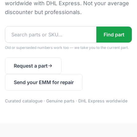
worldwide with DHL Express. Not your average
discounter but professionals.
Find part
Old or superseded numbers work too — we take you to the current part.
Request a part
Send your EMM for repair
Curated catalogue · Genuine parts · DHL Express worldwide