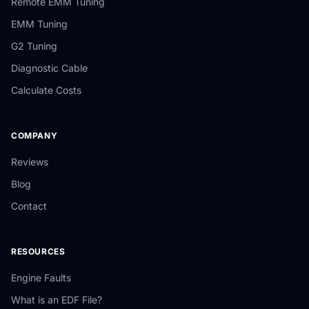
Remote EMM Tuning
EMM Tuning
G2 Tuning
Diagnostic Cable
Calculate Costs
COMPANY
Reviews
Blog
Contact
RESOURCES
Engine Faults
What is an EDF File?