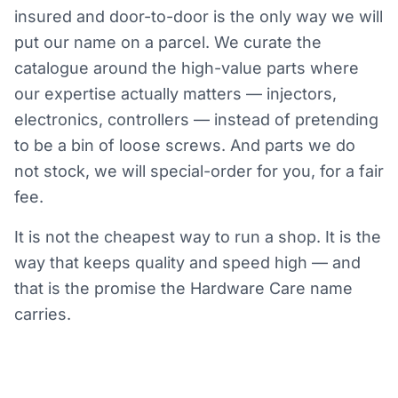
insured and door-to-door is the only way we will
put our name on a parcel. We curate the
catalogue around the high-value parts where
our expertise actually matters — injectors,
electronics, controllers — instead of pretending
to be a bin of loose screws. And parts we do
not stock, we will special-order for you, for a fair
fee.
It is not the cheapest way to run a shop. It is the
way that keeps quality and speed high — and
that is the promise the Hardware Care name
carries.