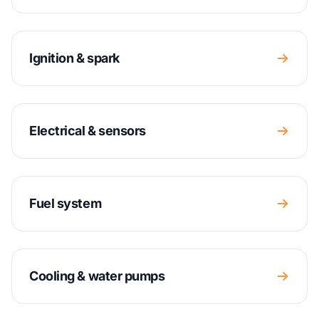
Ignition & spark
Electrical & sensors
Fuel system
Cooling & water pumps