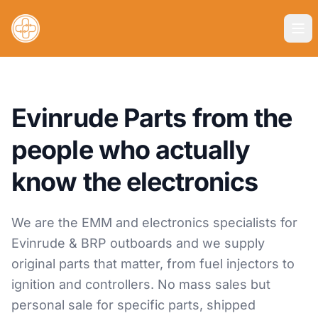
Evinrude Parts from the
people who actually
know the electronics
We are the EMM and electronics specialists for
Evinrude & BRP outboards and we supply
original parts that matter, from fuel injectors to
ignition and controllers. No mass sales but
personal sale for specific parts, shipped