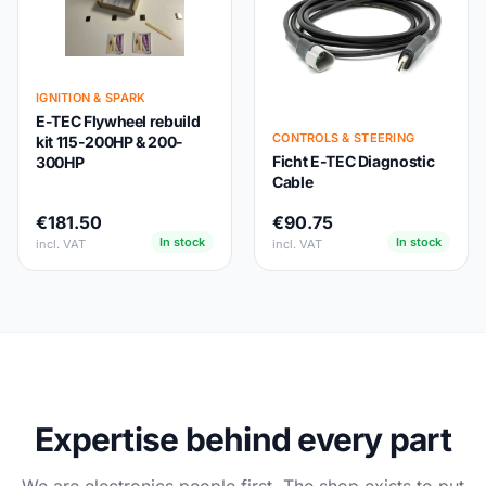
IGNITION & SPARK
E-TEC Flywheel rebuild
CONTROLS & STEERING
kit 115-200HP & 200-
Ficht E-TEC Diagnostic
300HP
Cable
€181.50
€90.75
In stock
In stock
incl. VAT
incl. VAT
Expertise behind every part