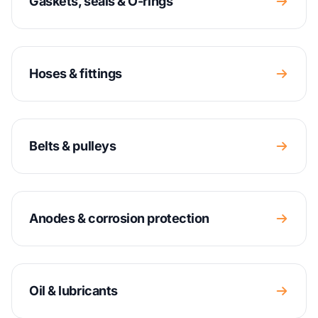
Gaskets, seals & O-rings
Hoses & fittings
Belts & pulleys
Anodes & corrosion protection
Oil & lubricants