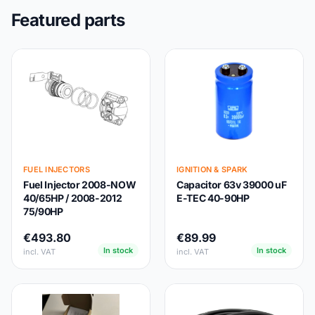
Featured parts
FUEL INJECTORS
IGNITION & SPARK
Fuel Injector 2008-NOW
Capacitor 63v 39000 uF
40/65HP / 2008-2012
E-TEC 40-90HP
75/90HP
€493.80
€89.99
In stock
In stock
incl. VAT
incl. VAT