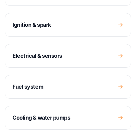
Ignition & spark
Electrical & sensors
Fuel system
Cooling & water pumps