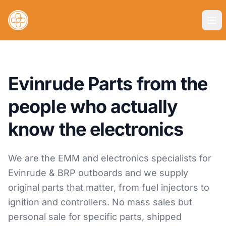
Evinrude Parts from the
people who actually
know the electronics
We are the EMM and electronics specialists for
Evinrude & BRP outboards and we supply
original parts that matter, from fuel injectors to
ignition and controllers. No mass sales but
personal sale for specific parts, shipped