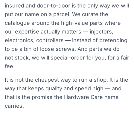
insured and door-to-door is the only way we will
put our name on a parcel. We curate the
catalogue around the high-value parts where
our expertise actually matters — injectors,
electronics, controllers — instead of pretending
to be a bin of loose screws. And parts we do
not stock, we will special-order for you, for a fair
fee.
It is not the cheapest way to run a shop. It is the
way that keeps quality and speed high — and
that is the promise the Hardware Care name
carries.