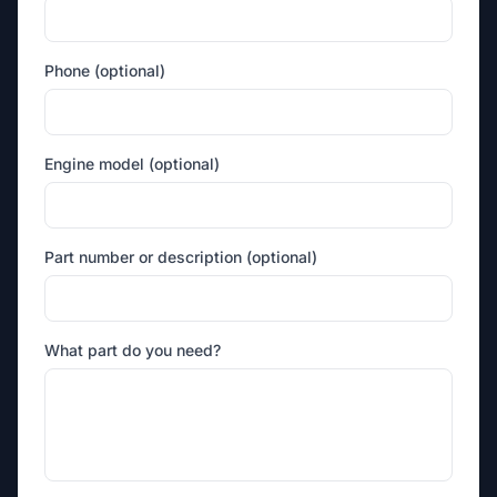
Phone (optional)
Engine model (optional)
Part number or description (optional)
What part do you need?