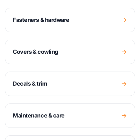
Fasteners & hardware
Covers & cowling
Decals & trim
Maintenance & care