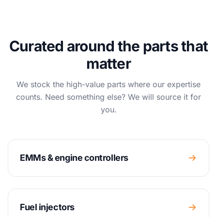
Curated around the parts that
matter
We stock the high-value parts where our expertise
counts. Need something else? We will source it for
you.
EMMs & engine controllers
Fuel injectors