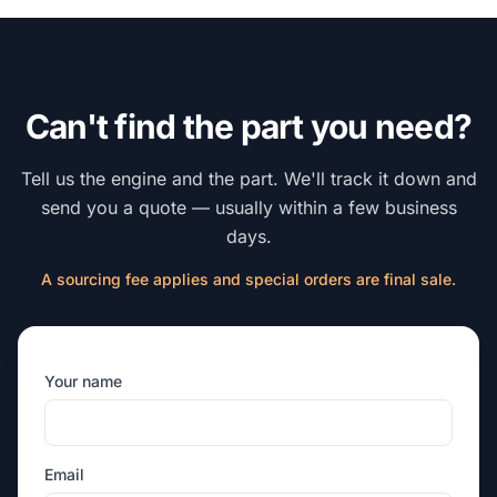
Can't find the part you need?
Tell us the engine and the part. We'll track it down and
send you a quote — usually within a few business
days.
A sourcing fee applies and special orders are final sale.
Your name
Email