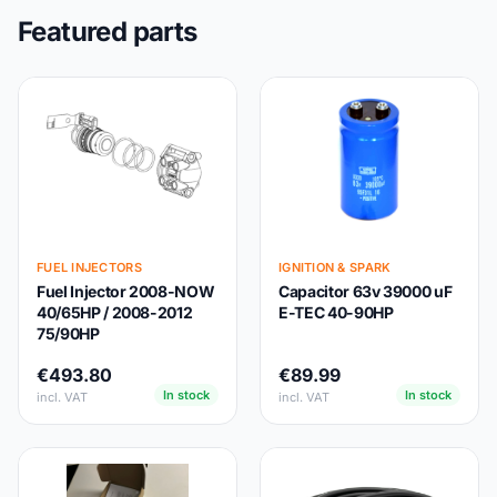
Featured parts
FUEL INJECTORS
IGNITION & SPARK
Fuel Injector 2008-NOW
Capacitor 63v 39000 uF
40/65HP / 2008-2012
E-TEC 40-90HP
75/90HP
€493.80
€89.99
In stock
In stock
incl. VAT
incl. VAT