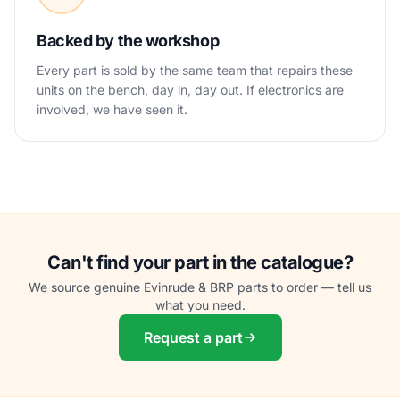
Backed by the workshop
Every part is sold by the same team that repairs these
units on the bench, day in, day out. If electronics are
involved, we have seen it.
Can't find your part in the catalogue?
We source genuine Evinrude & BRP parts to order — tell us
what you need.
Request a part