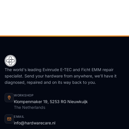
The world's leading Evinrude E-TEC and Ficht EMM repair
specialist. Send your hardware from anywhere, we'll have it
diagnosed, repaired and on its way back to you.
WORKSHOP
Klompenmaker 19, 5253 RG Nieuwkuijk
The Netherlands
EMAIL
info@hardwarecare.nl