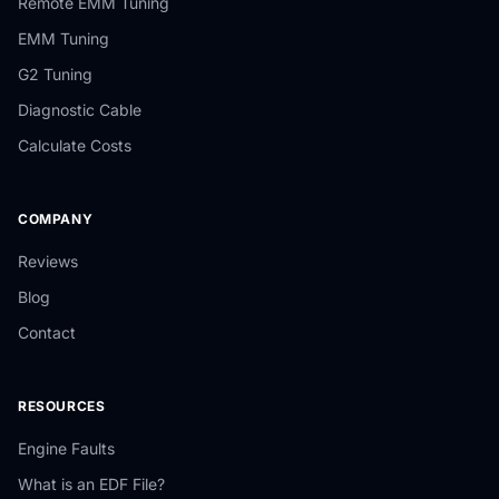
Remote EMM Tuning
EMM Tuning
G2 Tuning
Diagnostic Cable
Calculate Costs
COMPANY
Reviews
Blog
Contact
RESOURCES
Engine Faults
What is an EDF File?