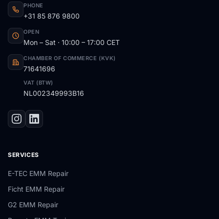
PHONE
+31 85 876 9800
OPEN
Mon – Sat · 10:00 – 17:00 CET
CHAMBER OF COMMERCE (KVK)
71641696
VAT (BTW)
NL002349993B16
SERVICES
E-TEC EMM Repair
Ficht EMM Repair
G2 EMM Repair