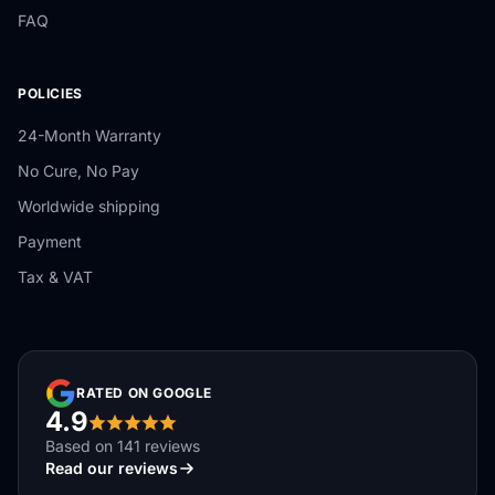
FAQ
POLICIES
24-Month Warranty
No Cure, No Pay
Worldwide shipping
Payment
Tax & VAT
RATED ON GOOGLE
4.9
Based on 141 reviews
Read our reviews