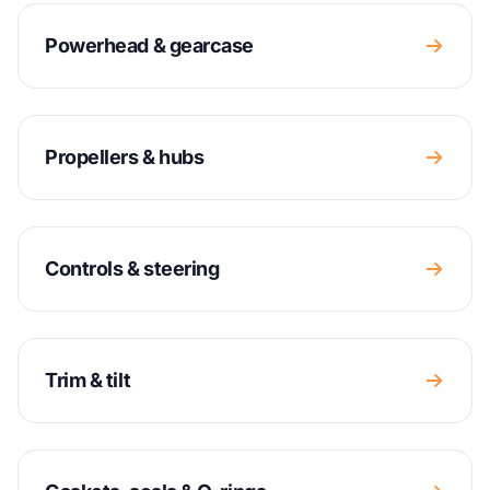
Powerhead & gearcase
Propellers & hubs
Controls & steering
Trim & tilt