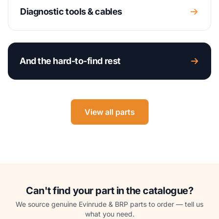
Diagnostic tools & cables
And the hard-to-find rest
View all parts
Can't find your part in the catalogue?
We source genuine Evinrude & BRP parts to order — tell us
what you need.