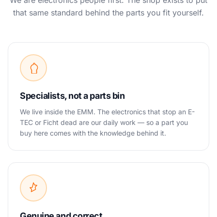
We are electronics people first. The shop exists to put
that same standard behind the parts you fit yourself.
Specialists, not a parts bin
We live inside the EMM. The electronics that stop an E-
TEC or Ficht dead are our daily work — so a part you
buy here comes with the knowledge behind it.
Genuine and correct