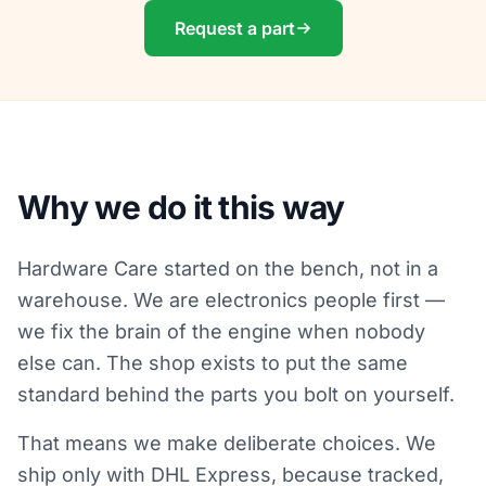
Request a part
Why we do it this way
Hardware Care started on the bench, not in a
warehouse. We are electronics people first —
we fix the brain of the engine when nobody
else can. The shop exists to put the same
standard behind the parts you bolt on yourself.
That means we make deliberate choices. We
ship only with DHL Express, because tracked,