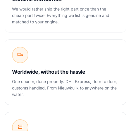
We would rather ship the right part once than the
cheap part twice. Everything we list is genuine and
matched to your engine.
Worldwide, without the hassle
One courier, done properly: DHL Express, door to door,
customs handled. From Nieuwkuijk to anywhere on the
water.