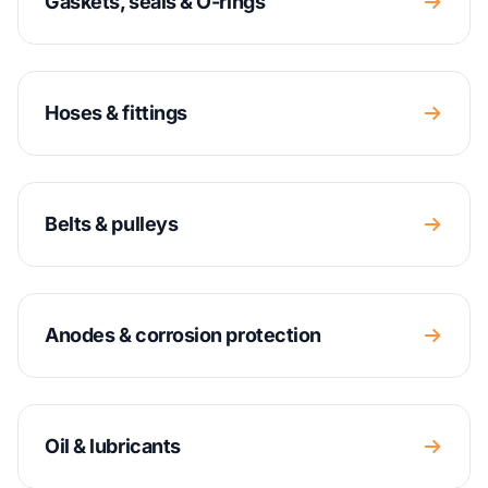
Gaskets, seals & O-rings
Hoses & fittings
Belts & pulleys
Anodes & corrosion protection
Oil & lubricants