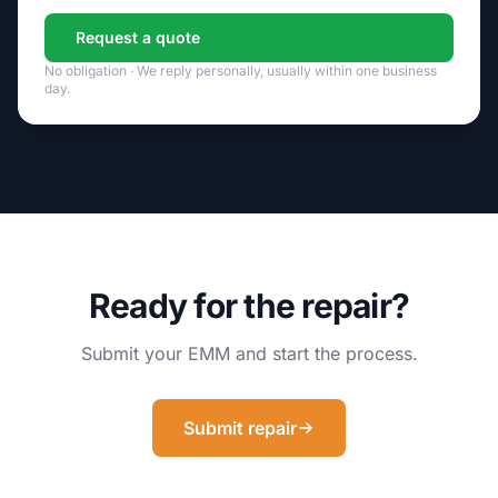
Request a quote
No obligation · We reply personally, usually within one business
day.
Ready for the repair?
Submit your EMM and start the process.
Submit repair