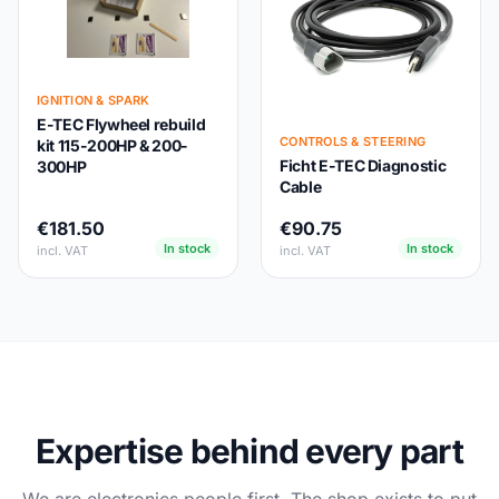
IGNITION & SPARK
E-TEC Flywheel rebuild
CONTROLS & STEERING
kit 115-200HP & 200-
Ficht E-TEC Diagnostic
300HP
Cable
€181.50
€90.75
In stock
In stock
incl. VAT
incl. VAT
Expertise behind every part