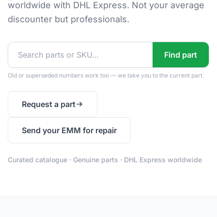
worldwide with DHL Express. Not your average
discounter but professionals.
Find part
Old or superseded numbers work too — we take you to the current part.
Request a part
Send your EMM for repair
Curated catalogue · Genuine parts · DHL Express worldwide