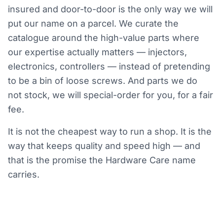
insured and door-to-door is the only way we will
put our name on a parcel. We curate the
catalogue around the high-value parts where
our expertise actually matters — injectors,
electronics, controllers — instead of pretending
to be a bin of loose screws. And parts we do
not stock, we will special-order for you, for a fair
fee.
It is not the cheapest way to run a shop. It is the
way that keeps quality and speed high — and
that is the promise the Hardware Care name
carries.