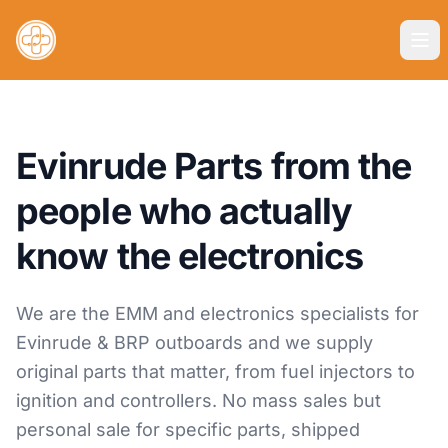
Evinrude Parts from the
people who actually
know the electronics
We are the EMM and electronics specialists for
Evinrude & BRP outboards and we supply
original parts that matter, from fuel injectors to
ignition and controllers. No mass sales but
personal sale for specific parts, shipped