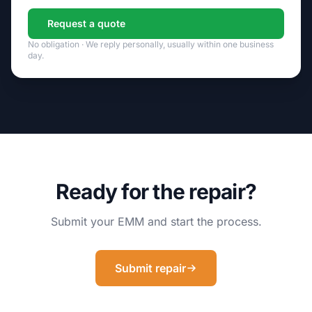
Request a quote
No obligation · We reply personally, usually within one business
day.
Ready for the repair?
Submit your EMM and start the process.
Submit repair