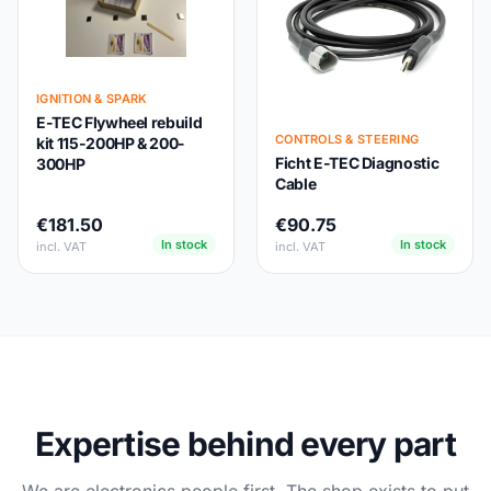
IGNITION & SPARK
E-TEC Flywheel rebuild
CONTROLS & STEERING
kit 115-200HP & 200-
Ficht E-TEC Diagnostic
300HP
Cable
€181.50
€90.75
In stock
In stock
incl. VAT
incl. VAT
Expertise behind every part