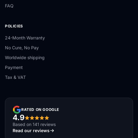
FAQ
POLICIES
24-Month Warranty
No Cure, No Pay
Worldwide shipping
Payment
Tax & VAT
RATED ON GOOGLE
4.9
Based on 141 reviews
Read our reviews