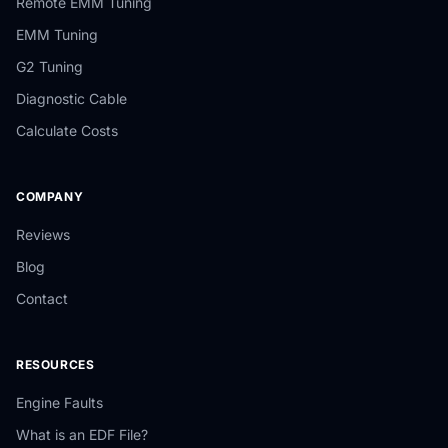
Remote EMM Tuning
EMM Tuning
G2 Tuning
Diagnostic Cable
Calculate Costs
COMPANY
Reviews
Blog
Contact
RESOURCES
Engine Faults
What is an EDF File?