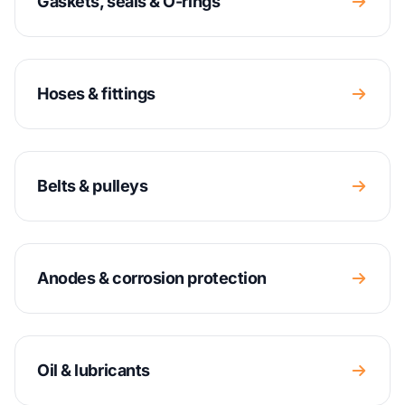
Gaskets, seals & O-rings
Hoses & fittings
Belts & pulleys
Anodes & corrosion protection
Oil & lubricants