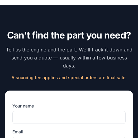
Can't find the part you need?
Tell us the engine and the part. We'll track it down and
send you a quote — usually within a few business
days.
A sourcing fee applies and special orders are final sale.
Your name
Email