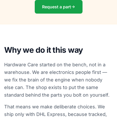
Request a part
Why we do it this way
Hardware Care started on the bench, not in a
warehouse. We are electronics people first —
we fix the brain of the engine when nobody
else can. The shop exists to put the same
standard behind the parts you bolt on yourself.
That means we make deliberate choices. We
ship only with DHL Express, because tracked,