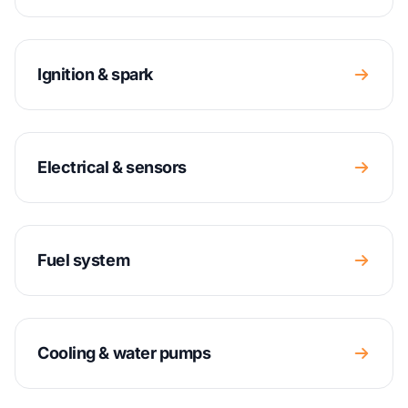
Ignition & spark
Electrical & sensors
Fuel system
Cooling & water pumps