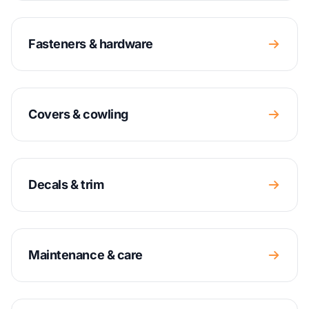
Fasteners & hardware
Covers & cowling
Decals & trim
Maintenance & care