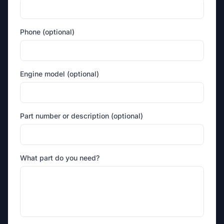
Phone (optional)
Engine model (optional)
Part number or description (optional)
What part do you need?