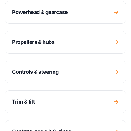
Powerhead & gearcase
Propellers & hubs
Controls & steering
Trim & tilt