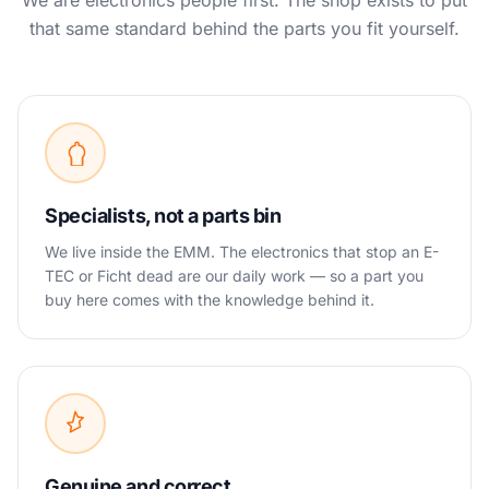
We are electronics people first. The shop exists to put
that same standard behind the parts you fit yourself.
Specialists, not a parts bin
We live inside the EMM. The electronics that stop an E-
TEC or Ficht dead are our daily work — so a part you
buy here comes with the knowledge behind it.
Genuine and correct