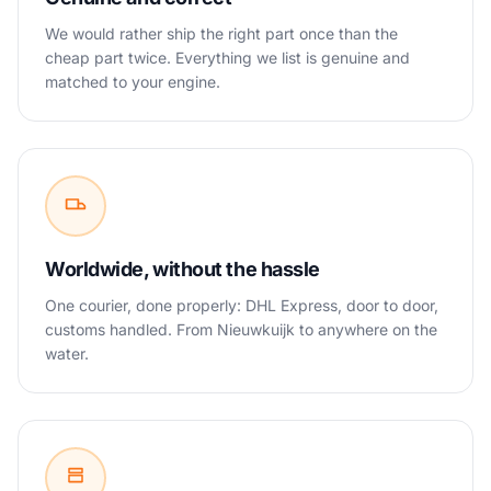
We would rather ship the right part once than the
cheap part twice. Everything we list is genuine and
matched to your engine.
Worldwide, without the hassle
One courier, done properly: DHL Express, door to door,
customs handled. From Nieuwkuijk to anywhere on the
water.