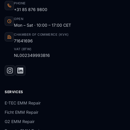
PHONE
+31 85 876 9800
OPEN
Mon – Sat · 10:00 – 17:00 CET
CHAMBER OF COMMERCE (KVK)
71641696
VAT (BTW)
NL002349993B16
SERVICES
E-TEC EMM Repair
Ficht EMM Repair
G2 EMM Repair