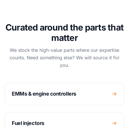
Curated around the parts that
matter
We stock the high-value parts where our expertise
counts. Need something else? We will source it for
you.
EMMs & engine controllers
Fuel injectors