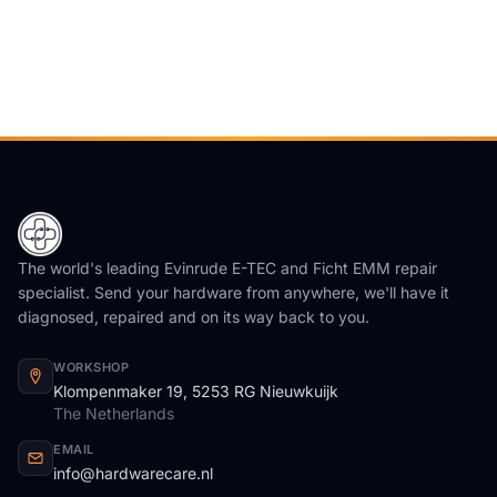
The world's leading Evinrude E-TEC and Ficht EMM repair
specialist. Send your hardware from anywhere, we'll have it
diagnosed, repaired and on its way back to you.
WORKSHOP
Klompenmaker 19, 5253 RG Nieuwkuijk
The Netherlands
EMAIL
info@hardwarecare.nl