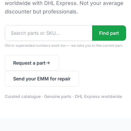
worldwide with DHL Express. Not your average
discounter but professionals.
Find part
Old or superseded numbers work too — we take you to the current part.
Request a part
Send your EMM for repair
Curated catalogue · Genuine parts · DHL Express worldwide