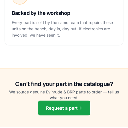
Backed by the workshop
Every part is sold by the same team that repairs these
units on the bench, day in, day out. If electronics are
involved, we have seen it.
Can't find your part in the catalogue?
We source genuine Evinrude & BRP parts to order — tell us
what you need.
Request a part