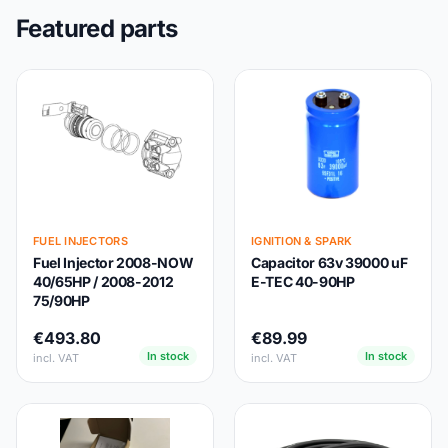
Featured parts
FUEL INJECTORS
IGNITION & SPARK
Fuel Injector 2008-NOW
Capacitor 63v 39000 uF
40/65HP / 2008-2012
E-TEC 40-90HP
75/90HP
€493.80
€89.99
In stock
In stock
incl. VAT
incl. VAT