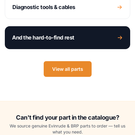
Diagnostic tools & cables
And the hard-to-find rest
View all parts
Can't find your part in the catalogue?
We source genuine Evinrude & BRP parts to order — tell us
what you need.