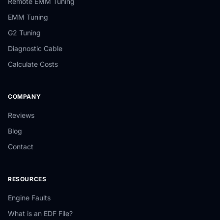
Remote EMM Tuning
EMM Tuning
G2 Tuning
Diagnostic Cable
Calculate Costs
COMPANY
Reviews
Blog
Contact
RESOURCES
Engine Faults
What is an EDF File?