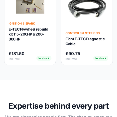
IGNITION & SPARK
E-TEC Flywheel rebuild
CONTROLS & STEERING
kit 115-200HP & 200-
Ficht E-TEC Diagnostic
300HP
Cable
€181.50
€90.75
In stock
In stock
incl. VAT
incl. VAT
Expertise behind every part