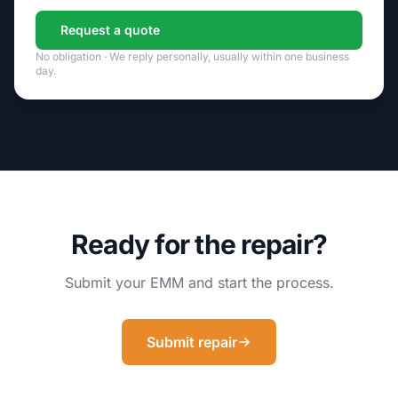
Request a quote
No obligation · We reply personally, usually within one business
day.
Ready for the repair?
Submit your EMM and start the process.
Submit repair