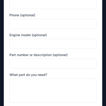
Phone (optional)
Engine model (optional)
Part number or description (optional)
What part do you need?