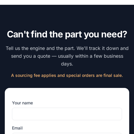
Can't find the part you need?
Tell us the engine and the part. We'll track it down and
send you a quote — usually within a few business
days.
A sourcing fee applies and special orders are final sale.
Your name
Email