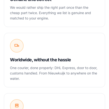
We would rather ship the right part once than the
cheap part twice. Everything we list is genuine and
matched to your engine.
Worldwide, without the hassle
One courier, done properly: DHL Express, door to door,
customs handled. From Nieuwkuijk to anywhere on the
water.