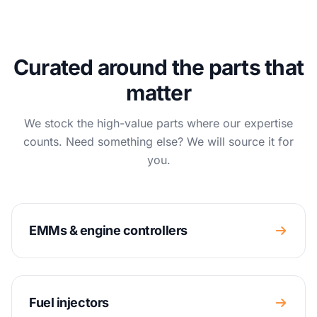
Curated around the parts that
matter
We stock the high-value parts where our expertise
counts. Need something else? We will source it for
you.
EMMs & engine controllers
Fuel injectors