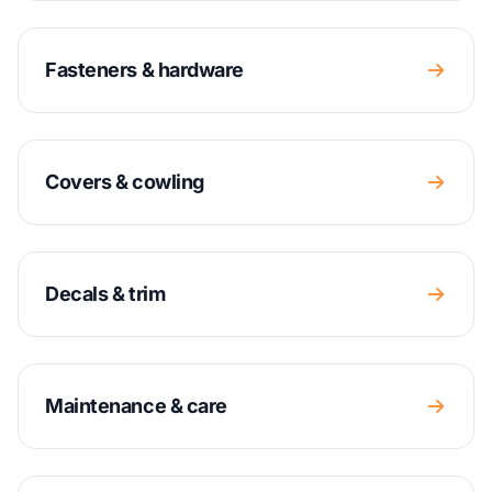
Fasteners & hardware
Covers & cowling
Decals & trim
Maintenance & care