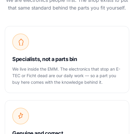
We are electronics people first. The shop exists to put
that same standard behind the parts you fit yourself.
Specialists, not a parts bin
We live inside the EMM. The electronics that stop an E-
TEC or Ficht dead are our daily work — so a part you
buy here comes with the knowledge behind it.
Genuine and correct