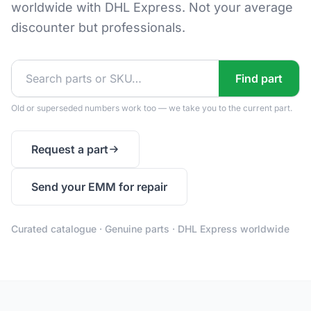
worldwide with DHL Express. Not your average
discounter but professionals.
Find part
Old or superseded numbers work too — we take you to the current part.
Request a part
Send your EMM for repair
Curated catalogue · Genuine parts · DHL Express worldwide