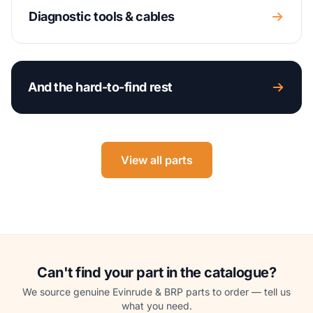
Diagnostic tools & cables
And the hard-to-find rest
View all parts
Can't find your part in the catalogue?
We source genuine Evinrude & BRP parts to order — tell us
what you need.