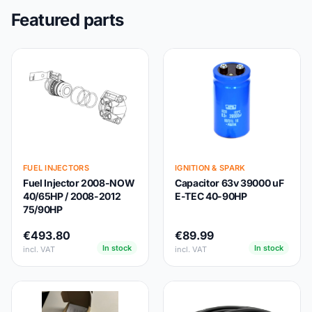
Featured parts
FUEL INJECTORS
IGNITION & SPARK
Fuel Injector 2008-NOW
Capacitor 63v 39000 uF
40/65HP / 2008-2012
E-TEC 40-90HP
75/90HP
€493.80
€89.99
In stock
In stock
incl. VAT
incl. VAT