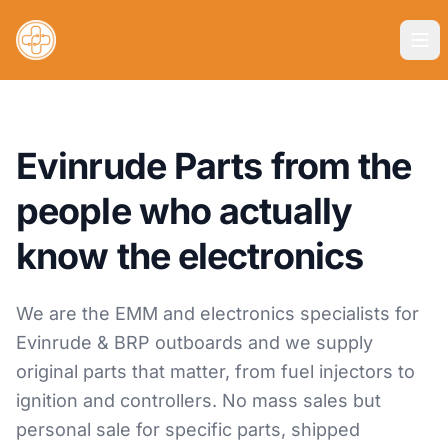
Evinrude Parts from the
people who actually
know the electronics
We are the EMM and electronics specialists for
Evinrude & BRP outboards and we supply
original parts that matter, from fuel injectors to
ignition and controllers. No mass sales but
personal sale for specific parts, shipped