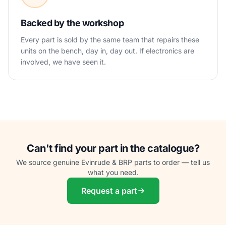
Backed by the workshop
Every part is sold by the same team that repairs these
units on the bench, day in, day out. If electronics are
involved, we have seen it.
Can't find your part in the catalogue?
We source genuine Evinrude & BRP parts to order — tell us
what you need.
Request a part