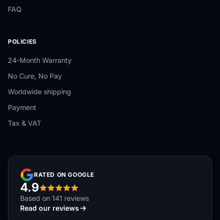
FAQ
POLICIES
24-Month Warranty
No Cure, No Pay
Worldwide shipping
Payment
Tax & VAT
RATED ON GOOGLE
4.9
Based on 141 reviews
Read our reviews