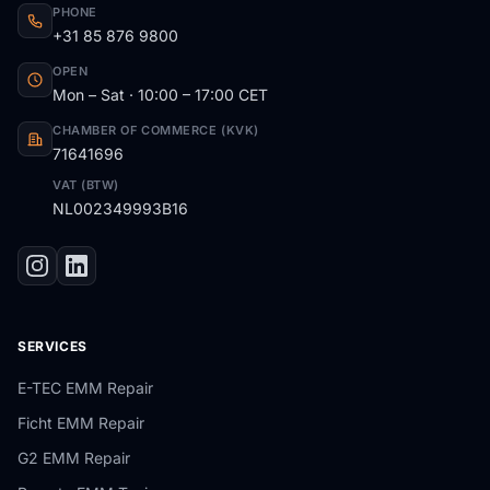
PHONE
+31 85 876 9800
OPEN
Mon – Sat · 10:00 – 17:00 CET
CHAMBER OF COMMERCE (KVK)
71641696
VAT (BTW)
NL002349993B16
SERVICES
E-TEC EMM Repair
Ficht EMM Repair
G2 EMM Repair