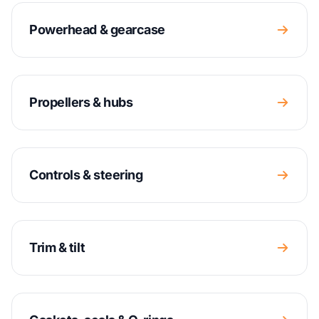
Powerhead & gearcase
Propellers & hubs
Controls & steering
Trim & tilt