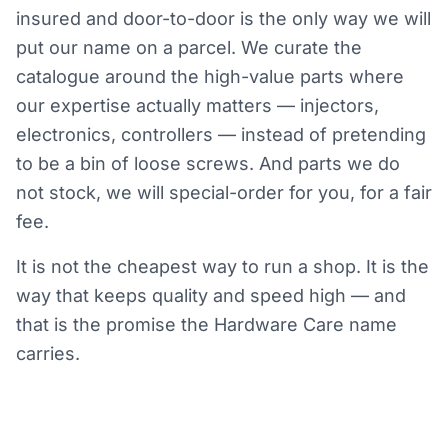
insured and door-to-door is the only way we will
put our name on a parcel. We curate the
catalogue around the high-value parts where
our expertise actually matters — injectors,
electronics, controllers — instead of pretending
to be a bin of loose screws. And parts we do
not stock, we will special-order for you, for a fair
fee.
It is not the cheapest way to run a shop. It is the
way that keeps quality and speed high — and
that is the promise the Hardware Care name
carries.