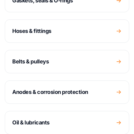
Gaskets, seals & O-rings
Hoses & fittings
Belts & pulleys
Anodes & corrosion protection
Oil & lubricants