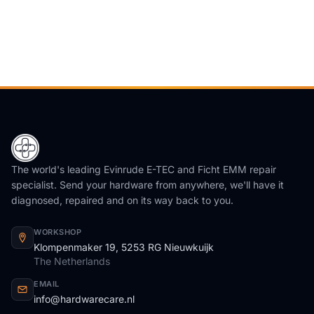
The world's leading Evinrude E-TEC and Ficht EMM repair
specialist. Send your hardware from anywhere, we'll have it
diagnosed, repaired and on its way back to you.
WORKSHOP
Klompenmaker 19, 5253 RG Nieuwkuijk
The Netherlands
EMAIL
info@hardwarecare.nl