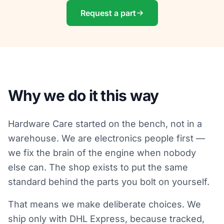
Request a part
Why we do it this way
Hardware Care started on the bench, not in a
warehouse. We are electronics people first —
we fix the brain of the engine when nobody
else can. The shop exists to put the same
standard behind the parts you bolt on yourself.
That means we make deliberate choices. We
ship only with DHL Express, because tracked,