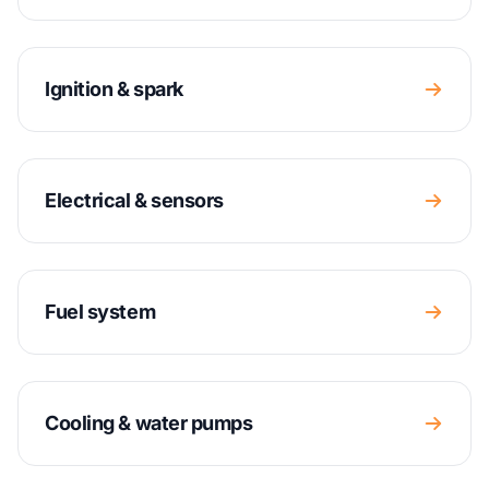
Ignition & spark
Electrical & sensors
Fuel system
Cooling & water pumps