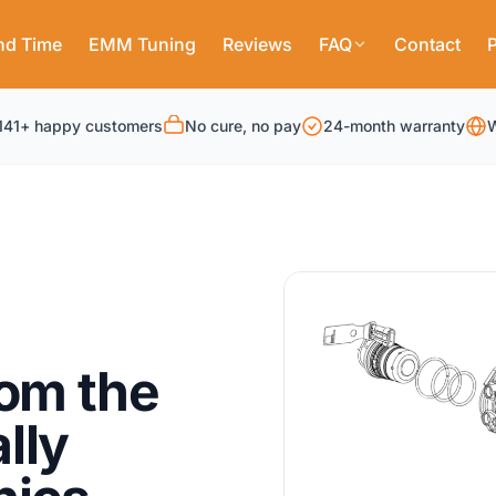
nd Time
EMM Tuning
Reviews
FAQ
Contact
P
141+ happy customers
No cure, no pay
24-month warranty
W
rom the
lly