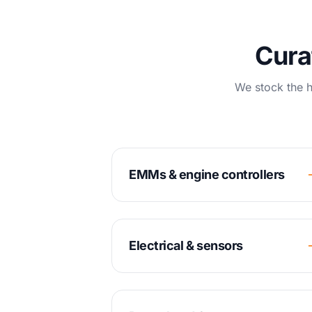
Cura
We stock the h
EMMs & engine controllers
Electrical & sensors