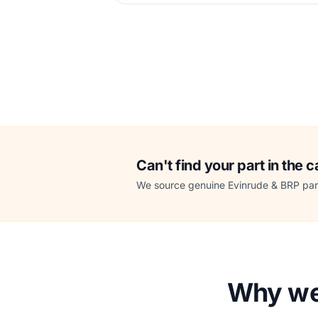
Can't find your part in the 
We source genuine Evinrude & BRP part
Why we 