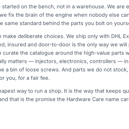
started on the bench, not in a warehouse. We are e
 we fix the brain of the engine when nobody else ca
the same standard behind the parts you bolt on yourse
make deliberate choices. We ship only with DHL Ex
d, insured and door-to-door is the only way we will
e curate the catalogue around the high-value parts 
lly matters — injectors, electronics, controllers — i
be a bin of loose screws. And parts we do not stock, 
r you, for a fair fee.
heapest way to run a shop. It is the way that keeps qu
nd that is the promise the Hardware Care name carr