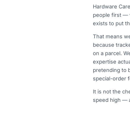
Hardware Care 
people first —
exists to put 
That means we 
because tracke
on a parcel. W
expertise actua
pretending to 
special-order fo
It is not the c
speed high — a