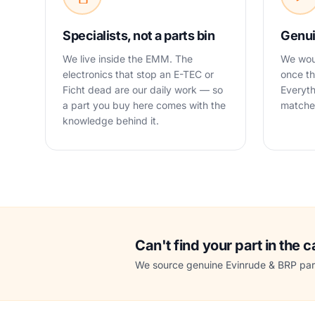
Specialists, not a parts bin
Genui
We live inside the EMM. The
We woul
electronics that stop an E-TEC or
once th
Ficht dead are our daily work — so
Everyth
a part you buy here comes with the
matched
knowledge behind it.
Can't find your part in the 
We source genuine Evinrude & BRP part