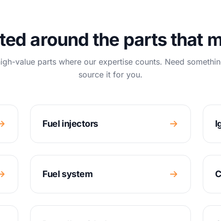
ted around the parts that m
igh-value parts where our expertise counts. Need somethin
source it for you.
Fuel injectors
I
Fuel system
C