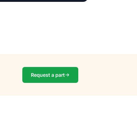
Request a part