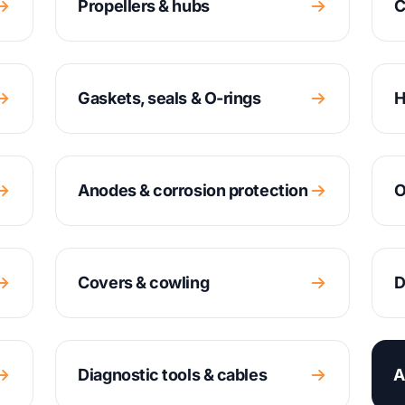
Propellers & hubs
C
Gaskets, seals & O-rings
H
Anodes & corrosion protection
O
Covers & cowling
D
Diagnostic tools & cables
A