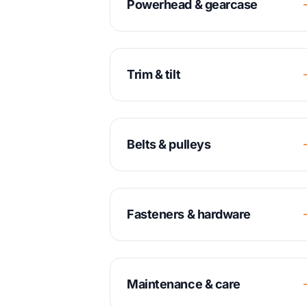
Powerhead & gearcase
Trim & tilt
Belts & pulleys
Fasteners & hardware
Maintenance & care