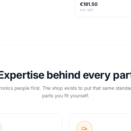
€181.50
incl. VAT
Expertise behind every par
ronics people first. The shop exists to put that same standa
parts you fit yourself.