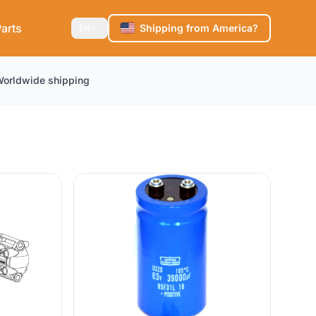
arts
Shipping from America?
EN
orldwide shipping