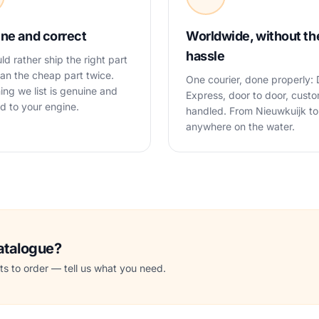
ne and correct
Worldwide, without th
hassle
d rather ship the right part
an the cheap part twice.
One courier, done properly:
ing we list is genuine and
Express, door to door, cust
 to your engine.
handled. From Nieuwkuijk to
anywhere on the water.
catalogue?
s to order — tell us what you need.