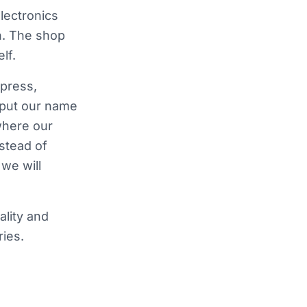
lectronics
n. The shop
lf.
press,
 put our name
where our
nstead of
we will
ality and
ies.