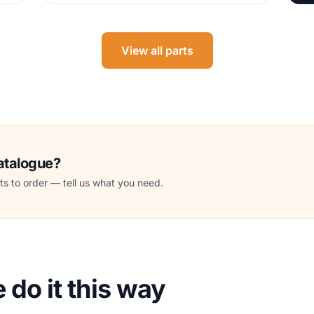
View all parts
catalogue?
s to order — tell us what you need.
do it this way