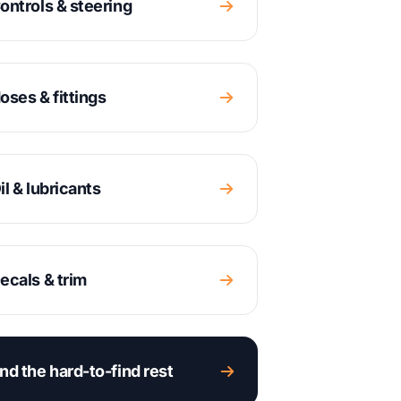
ontrols & steering
oses & fittings
il & lubricants
ecals & trim
nd the hard-to-find rest