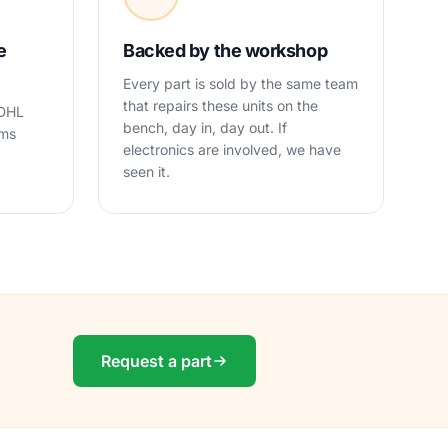
e
Backed by the workshop
Every part is sold by the same team
that repairs these units on the
 DHL
bench, day in, day out. If
oms
electronics are involved, we have
seen it.
Request a part