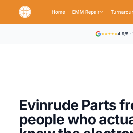
Home
EMM Repair
Turnarou
4.9/5
· 
★★★★★
Evinrude Parts f
people who actua