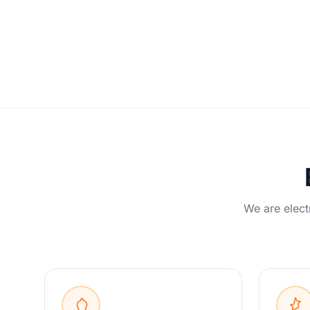
We are elect