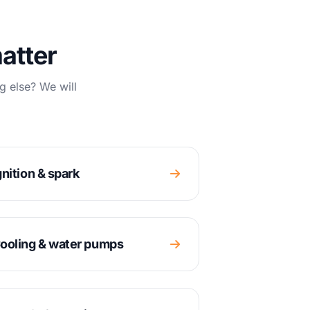
atter
g else? We will
gnition & spark
ooling & water pumps