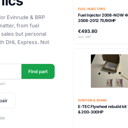
nics
FUEL INJECTORS
Fuel Injector 2008-NOW 4
for Evinrude & BRP
2008-2012 75/90HP
matter, from fuel
€493.80
s sales but personal
incl. VAT
ith DHL Express. Not
Find part
art.
pair
IGNITION & SPARK
E-TEC Flywheel rebuild ki
& 200-300HP
ide