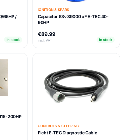
IGNITION & SPARK
0/65HP /
Capacitor 63v 39000 uF E-TEC 40-
90HP
€89.99
In stock
In stock
incl. VAT
t 115-200HP
CONTROLS & STEERING
Ficht E-TEC Diagnostic Cable