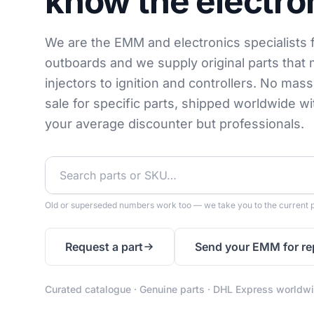
know the electro
We are the EMM and electronics specialists 
outboards and we supply original parts that 
injectors to ignition and controllers. No mas
sale for specific parts, shipped worldwide w
your average discounter but professionals.
Old or superseded numbers work too — we take you to the current p
Request a part
Send your EMM for re
Curated catalogue · Genuine parts · DHL Express worldw