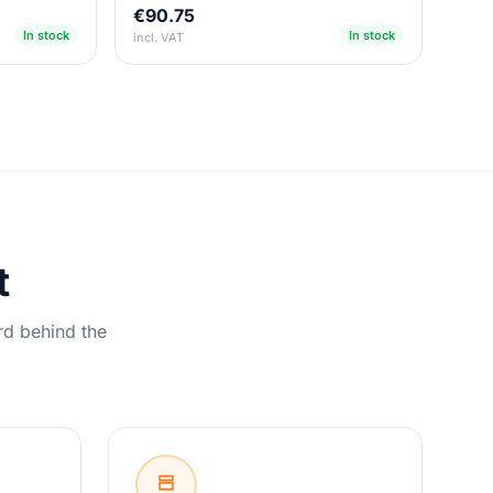
€90.75
In stock
In stock
incl. VAT
t
rd behind the