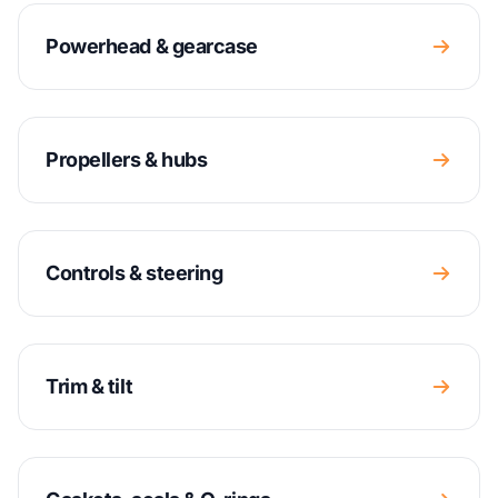
Powerhead & gearcase
Propellers & hubs
Controls & steering
Trim & tilt