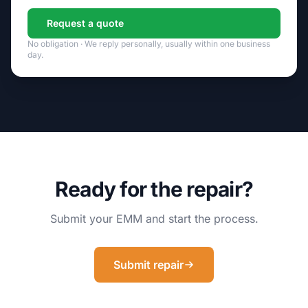
Request a quote
No obligation · We reply personally, usually within one business
day.
Ready for the repair?
Submit your EMM and start the process.
Submit repair