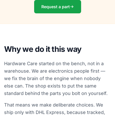
Request a part
Why we do it this way
Hardware Care started on the bench, not in a
warehouse. We are electronics people first —
we fix the brain of the engine when nobody
else can. The shop exists to put the same
standard behind the parts you bolt on yourself.
That means we make deliberate choices. We
ship only with DHL Express, because tracked,