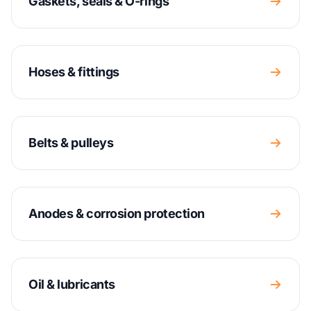
Gaskets, seals & O-rings
Hoses & fittings
Belts & pulleys
Anodes & corrosion protection
Oil & lubricants