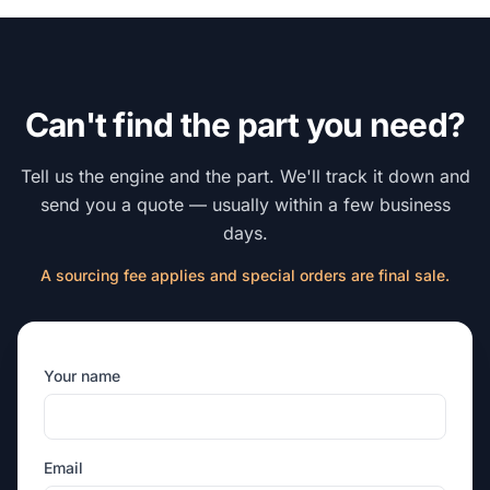
Can't find the part you need?
Tell us the engine and the part. We'll track it down and
send you a quote — usually within a few business
days.
A sourcing fee applies and special orders are final sale.
Your name
Email