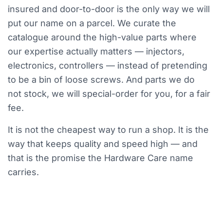
insured and door-to-door is the only way we will
put our name on a parcel. We curate the
catalogue around the high-value parts where
our expertise actually matters — injectors,
electronics, controllers — instead of pretending
to be a bin of loose screws. And parts we do
not stock, we will special-order for you, for a fair
fee.
It is not the cheapest way to run a shop. It is the
way that keeps quality and speed high — and
that is the promise the Hardware Care name
carries.