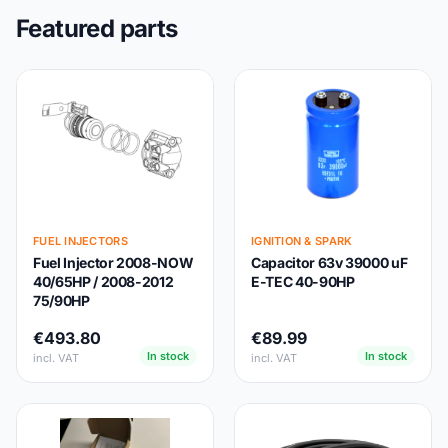
Featured parts
FUEL INJECTORS
IGNITION & SPARK
Fuel Injector 2008-NOW
Capacitor 63v 39000 uF
40/65HP / 2008-2012
E-TEC 40-90HP
75/90HP
€493.80
€89.99
In stock
In stock
incl. VAT
incl. VAT