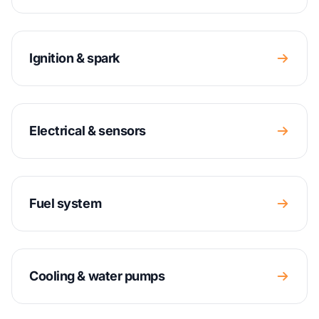
Ignition & spark
Electrical & sensors
Fuel system
Cooling & water pumps