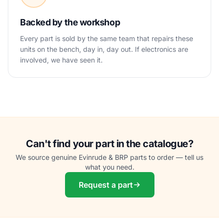
Backed by the workshop
Every part is sold by the same team that repairs these
units on the bench, day in, day out. If electronics are
involved, we have seen it.
Can't find your part in the catalogue?
We source genuine Evinrude & BRP parts to order — tell us
what you need.
Request a part