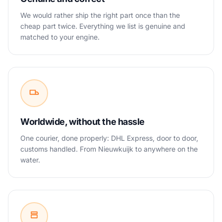
We would rather ship the right part once than the
cheap part twice. Everything we list is genuine and
matched to your engine.
Worldwide, without the hassle
One courier, done properly: DHL Express, door to door,
customs handled. From Nieuwkuijk to anywhere on the
water.