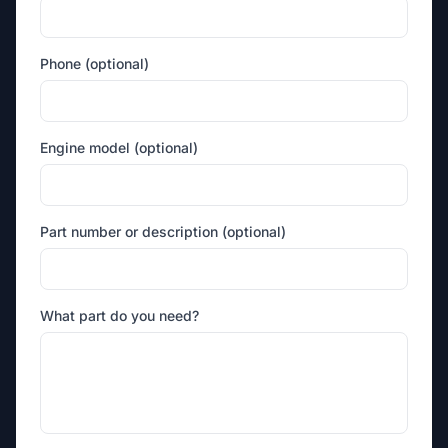
Phone (optional)
Engine model (optional)
Part number or description (optional)
What part do you need?