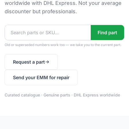
worldwide with DHL Express. Not your average
discounter but professionals.
Find part
Old or superseded numbers work too — we take you to the current part.
Request a part
Send your EMM for repair
Curated catalogue · Genuine parts · DHL Express worldwide