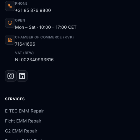
PHONE
+31 85 876 9800
OPEN
Mon – Sat · 10:00 – 17:00 CET
CHAMBER OF COMMERCE (KVK)
71641696
VAT (BTW)
NL002349993B16
SERVICES
E-TEC EMM Repair
Ficht EMM Repair
G2 EMM Repair