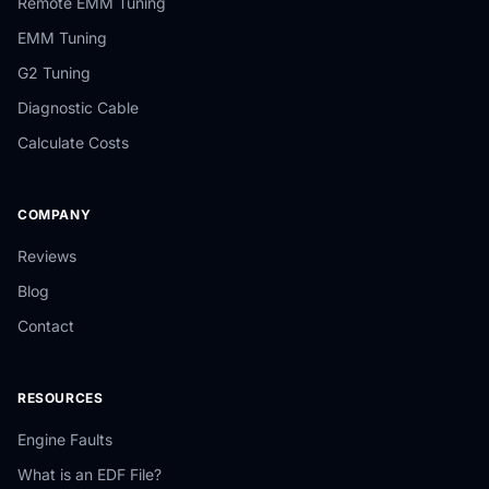
Remote EMM Tuning
EMM Tuning
G2 Tuning
Diagnostic Cable
Calculate Costs
COMPANY
Reviews
Blog
Contact
RESOURCES
Engine Faults
What is an EDF File?