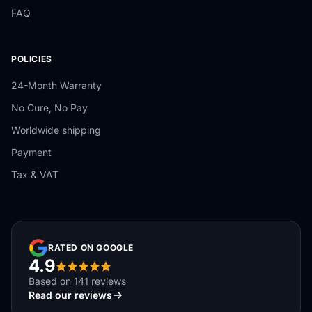
FAQ
POLICIES
24-Month Warranty
No Cure, No Pay
Worldwide shipping
Payment
Tax & VAT
RATED ON GOOGLE
4.9
Based on 141 reviews
Read our reviews