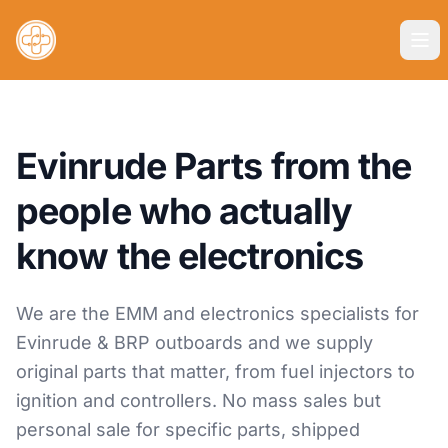
Evinrude Parts from the
people who actually
know the electronics
We are the EMM and electronics specialists for
Evinrude & BRP outboards and we supply
original parts that matter, from fuel injectors to
ignition and controllers. No mass sales but
personal sale for specific parts, shipped