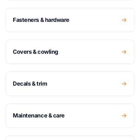
Fasteners & hardware
Covers & cowling
Decals & trim
Maintenance & care