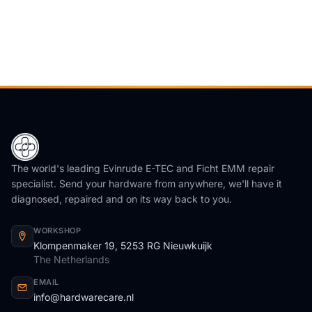
The world's leading Evinrude E-TEC and Ficht EMM repair
specialist. Send your hardware from anywhere, we'll have it
diagnosed, repaired and on its way back to you.
WORKSHOP
Klompenmaker 19, 5253 RG Nieuwkuijk
The Netherlands
EMAIL
info@hardwarecare.nl