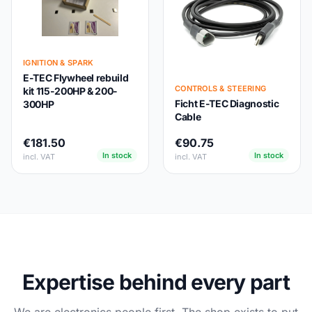
IGNITION & SPARK
E-TEC Flywheel rebuild
CONTROLS & STEERING
kit 115-200HP & 200-
Ficht E-TEC Diagnostic
300HP
Cable
€181.50
€90.75
In stock
In stock
incl. VAT
incl. VAT
Expertise behind every part