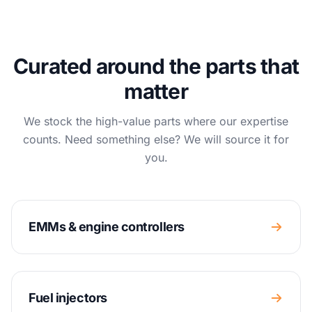
Curated around the parts that
matter
We stock the high-value parts where our expertise
counts. Need something else? We will source it for
you.
EMMs & engine controllers
Fuel injectors