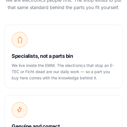
We are electronics people first. The shop exists to put
that same standard behind the parts you fit yourself.
Specialists, not a parts bin
We live inside the EMM. The electronics that stop an E-
TEC or Ficht dead are our daily work — so a part you
buy here comes with the knowledge behind it.
Genuine and correct