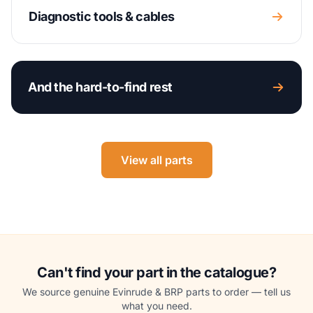
Diagnostic tools & cables
And the hard-to-find rest
View all parts
Can't find your part in the catalogue?
We source genuine Evinrude & BRP parts to order — tell us
what you need.