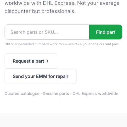
worldwide with DHL Express. Not your average
discounter but professionals.
Find part
Old or superseded numbers work too — we take you to the current part.
Request a part
Send your EMM for repair
Curated catalogue · Genuine parts · DHL Express worldwide