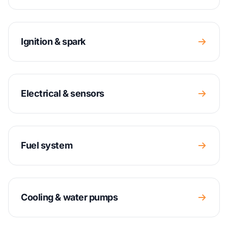
Ignition & spark
Electrical & sensors
Fuel system
Cooling & water pumps