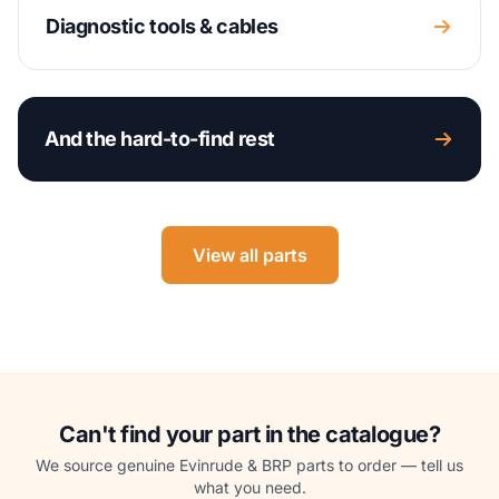
Diagnostic tools & cables
And the hard-to-find rest
View all parts
Can't find your part in the catalogue?
We source genuine Evinrude & BRP parts to order — tell us
what you need.