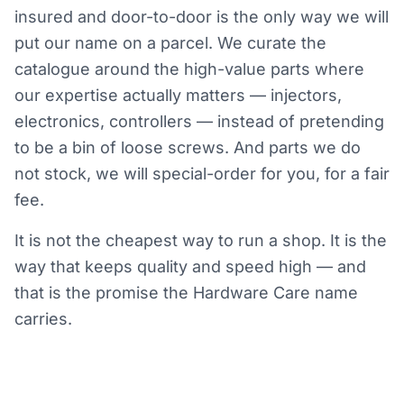
insured and door-to-door is the only way we will
put our name on a parcel. We curate the
catalogue around the high-value parts where
our expertise actually matters — injectors,
electronics, controllers — instead of pretending
to be a bin of loose screws. And parts we do
not stock, we will special-order for you, for a fair
fee.
It is not the cheapest way to run a shop. It is the
way that keeps quality and speed high — and
that is the promise the Hardware Care name
carries.