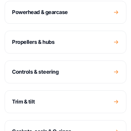
Powerhead & gearcase
Propellers & hubs
Controls & steering
Trim & tilt