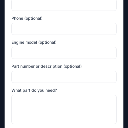
Phone (optional)
Engine model (optional)
Part number or description (optional)
What part do you need?