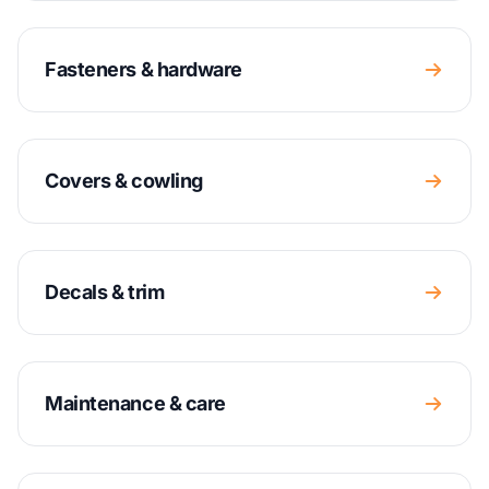
Fasteners & hardware
Covers & cowling
Decals & trim
Maintenance & care