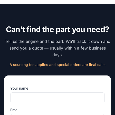
Can't find the part you need?
Tell us the engine and the part. We'll track it down and
send you a quote — usually within a few business
days.
A sourcing fee applies and special orders are final sale.
Your name
Email