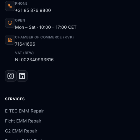
PHONE
+31 85 876 9800
OPEN
Mon – Sat · 10:00 – 17:00 CET
CHAMBER OF COMMERCE (KVK)
71641696
VAT (BTW)
NL002349993B16
SERVICES
E-TEC EMM Repair
Ficht EMM Repair
G2 EMM Repair