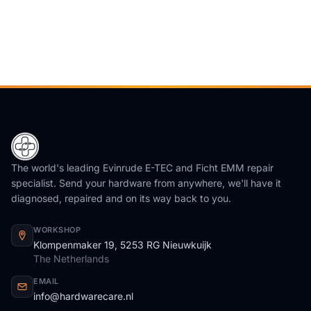
The world's leading Evinrude E-TEC and Ficht EMM repair
specialist. Send your hardware from anywhere, we'll have it
diagnosed, repaired and on its way back to you.
WORKSHOP
Klompenmaker 19, 5253 RG Nieuwkuijk
The Netherlands
EMAIL
info@hardwarecare.nl