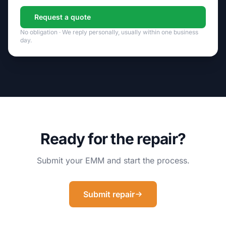
Request a quote
No obligation · We reply personally, usually within one business
day.
Ready for the repair?
Submit your EMM and start the process.
Submit repair