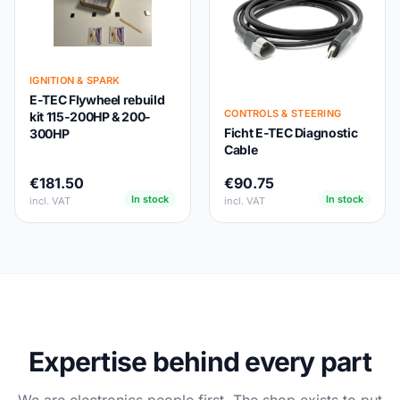
IGNITION & SPARK
E-TEC Flywheel rebuild
CONTROLS & STEERING
kit 115-200HP & 200-
Ficht E-TEC Diagnostic
300HP
Cable
€181.50
€90.75
In stock
In stock
incl. VAT
incl. VAT
Expertise behind every part