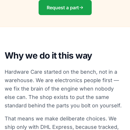
Request a part
Why we do it this way
Hardware Care started on the bench, not in a
warehouse. We are electronics people first —
we fix the brain of the engine when nobody
else can. The shop exists to put the same
standard behind the parts you bolt on yourself.
That means we make deliberate choices. We
ship only with DHL Express, because tracked,