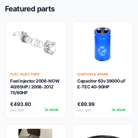
Featured parts
FUEL INJECTORS
IGNITION & SPARK
Fuel Injector 2008-NOW
Capacitor 63v 39000 uF
40/65HP / 2008-2012
E-TEC 40-90HP
75/90HP
€493.80
€89.99
In stock
In stock
incl. VAT
incl. VAT