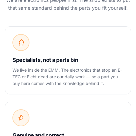
We are electronics people first. The shop exists to put
that same standard behind the parts you fit yourself.
Specialists, not a parts bin
We live inside the EMM. The electronics that stop an E-
TEC or Ficht dead are our daily work — so a part you
buy here comes with the knowledge behind it.
Genuine and correct