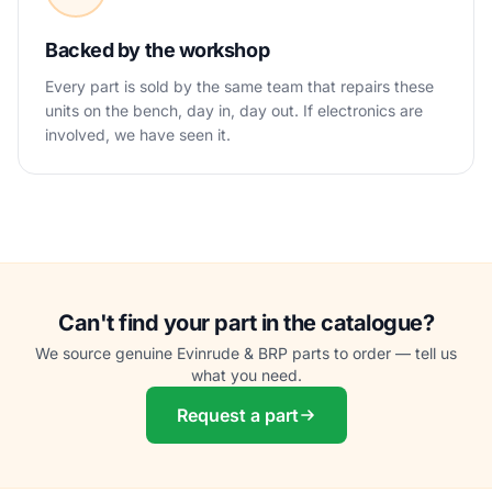
Backed by the workshop
Every part is sold by the same team that repairs these
units on the bench, day in, day out. If electronics are
involved, we have seen it.
Can't find your part in the catalogue?
We source genuine Evinrude & BRP parts to order — tell us
what you need.
Request a part