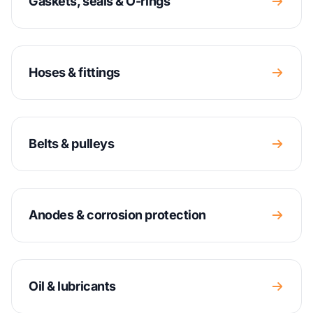
Gaskets, seals & O-rings
Hoses & fittings
Belts & pulleys
Anodes & corrosion protection
Oil & lubricants