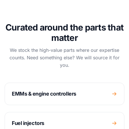
Curated around the parts that
matter
We stock the high-value parts where our expertise
counts. Need something else? We will source it for
you.
EMMs & engine controllers
Fuel injectors