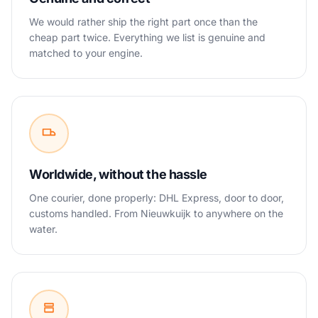
We would rather ship the right part once than the
cheap part twice. Everything we list is genuine and
matched to your engine.
Worldwide, without the hassle
One courier, done properly: DHL Express, door to door,
customs handled. From Nieuwkuijk to anywhere on the
water.