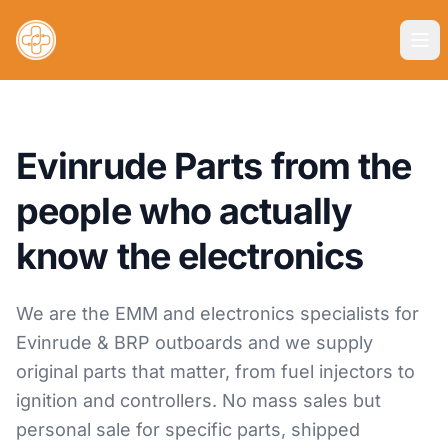
Evinrude Parts from the
people who actually
know the electronics
We are the EMM and electronics specialists for
Evinrude & BRP outboards and we supply
original parts that matter, from fuel injectors to
ignition and controllers. No mass sales but
personal sale for specific parts, shipped