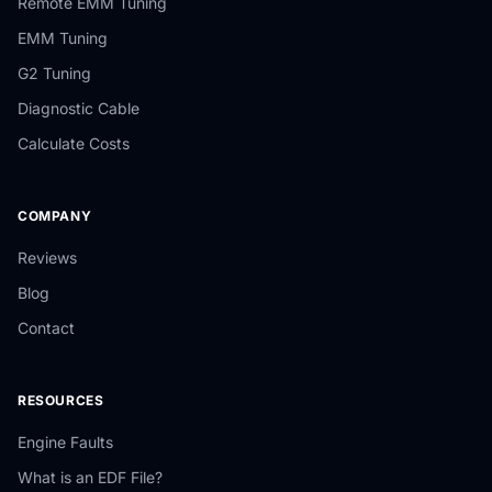
Remote EMM Tuning
EMM Tuning
G2 Tuning
Diagnostic Cable
Calculate Costs
COMPANY
Reviews
Blog
Contact
RESOURCES
Engine Faults
What is an EDF File?