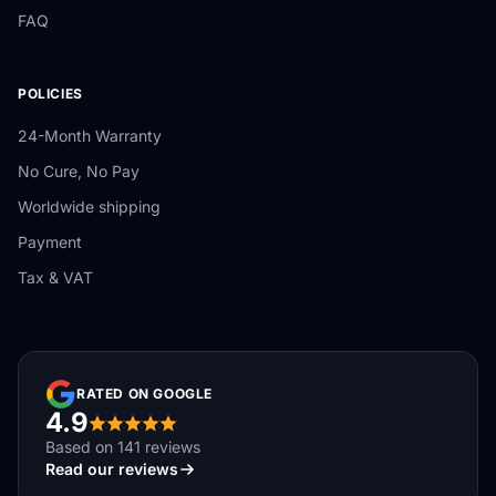
FAQ
POLICIES
24-Month Warranty
No Cure, No Pay
Worldwide shipping
Payment
Tax & VAT
RATED ON GOOGLE
4.9
Based on 141 reviews
Read our reviews