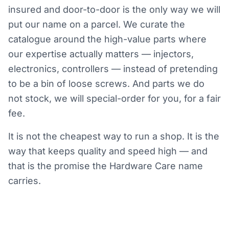
insured and door-to-door is the only way we will
put our name on a parcel. We curate the
catalogue around the high-value parts where
our expertise actually matters — injectors,
electronics, controllers — instead of pretending
to be a bin of loose screws. And parts we do
not stock, we will special-order for you, for a fair
fee.
It is not the cheapest way to run a shop. It is the
way that keeps quality and speed high — and
that is the promise the Hardware Care name
carries.