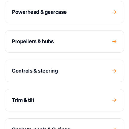
Powerhead & gearcase
Propellers & hubs
Controls & steering
Trim & tilt