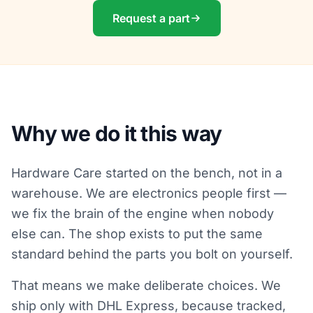
Request a part
Why we do it this way
Hardware Care started on the bench, not in a
warehouse. We are electronics people first —
we fix the brain of the engine when nobody
else can. The shop exists to put the same
standard behind the parts you bolt on yourself.
That means we make deliberate choices. We
ship only with DHL Express, because tracked,