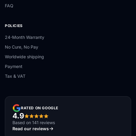
FAQ
POLICIES
24-Month Warranty
No Cure, No Pay
Worldwide shipping
Payment
Tax & VAT
RATED ON GOOGLE
4.9
Based on 141 reviews
Read our reviews