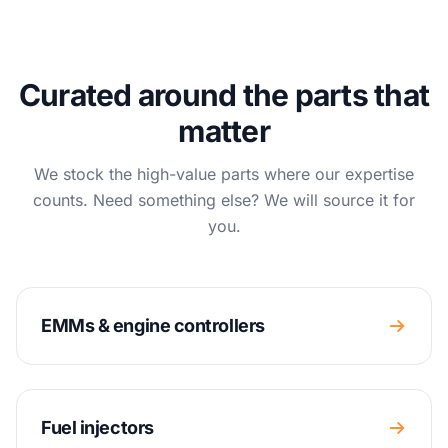
Curated around the parts that
matter
We stock the high-value parts where our expertise
counts. Need something else? We will source it for
you.
EMMs & engine controllers
Fuel injectors