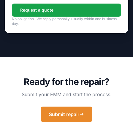
Request a quote
No obligation · We reply personally, usually within one business
day.
Ready for the repair?
Submit your EMM and start the process.
Submit repair