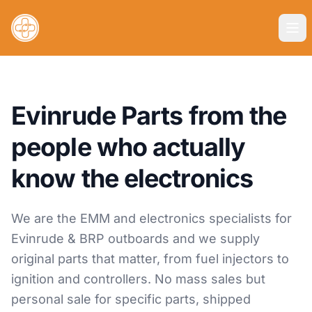
Evinrude Parts from the
people who actually
know the electronics
We are the EMM and electronics specialists for
Evinrude & BRP outboards and we supply
original parts that matter, from fuel injectors to
ignition and controllers. No mass sales but
personal sale for specific parts, shipped