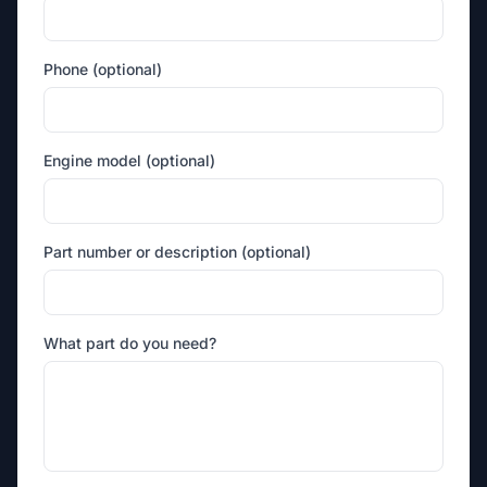
Phone (optional)
Engine model (optional)
Part number or description (optional)
What part do you need?