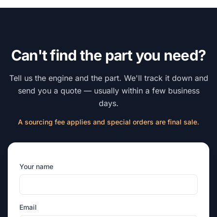
Can't find the part you need?
Tell us the engine and the part. We'll track it down and
send you a quote — usually within a few business
days.
A sourcing fee applies and special orders are final sale.
Your name
Email