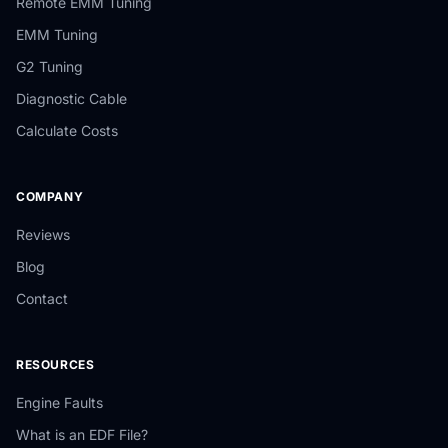
Remote EMM Tuning
EMM Tuning
G2 Tuning
Diagnostic Cable
Calculate Costs
COMPANY
Reviews
Blog
Contact
RESOURCES
Engine Faults
What is an EDF File?