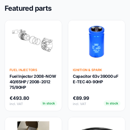
Featured parts
FUEL INJECTORS
IGNITION & SPARK
Fuel Injector 2008-NOW
Capacitor 63v 39000 uF
40/65HP / 2008-2012
E-TEC 40-90HP
75/90HP
€493.80
€89.99
In stock
In stock
incl. VAT
incl. VAT