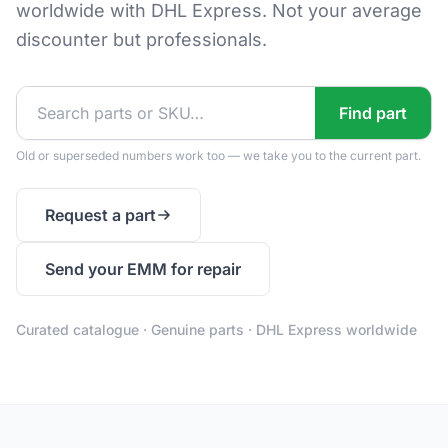
worldwide with DHL Express. Not your average
discounter but professionals.
Find part
Old or superseded numbers work too — we take you to the current part.
Request a part
Send your EMM for repair
Curated catalogue · Genuine parts · DHL Express worldwide