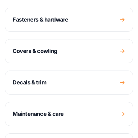
Fasteners & hardware
Covers & cowling
Decals & trim
Maintenance & care