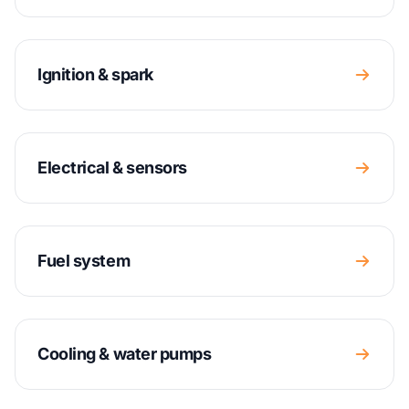
Ignition & spark
Electrical & sensors
Fuel system
Cooling & water pumps