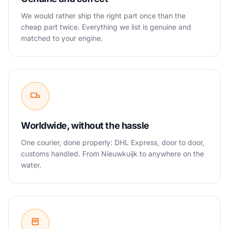
We would rather ship the right part once than the
cheap part twice. Everything we list is genuine and
matched to your engine.
Worldwide, without the hassle
One courier, done properly: DHL Express, door to door,
customs handled. From Nieuwkuijk to anywhere on the
water.