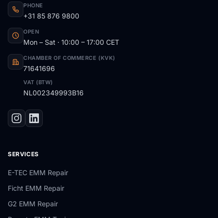
PHONE
+31 85 876 9800
OPEN
Mon – Sat · 10:00 – 17:00 CET
CHAMBER OF COMMERCE (KVK)
71641696
VAT (BTW)
NL002349993B16
SERVICES
E-TEC EMM Repair
Ficht EMM Repair
G2 EMM Repair