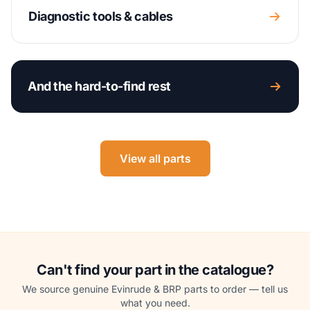
Diagnostic tools & cables
And the hard-to-find rest
View all parts
Can't find your part in the catalogue?
We source genuine Evinrude & BRP parts to order — tell us
what you need.