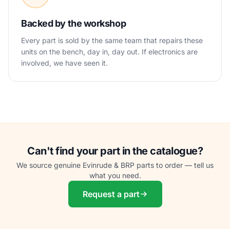
Backed by the workshop
Every part is sold by the same team that repairs these
units on the bench, day in, day out. If electronics are
involved, we have seen it.
Can't find your part in the catalogue?
We source genuine Evinrude & BRP parts to order — tell us
what you need.
Request a part