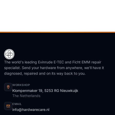
The world's leading Evinrude E-TEC and Ficht EMM repair
specialist. Send your hardware from anywhere, we'll have it
diagnosed, repaired and on its way back to you.
WORKSHOP
Klompenmaker 19, 5253 RG Nieuwkuijk
The Netherlands
EMAIL
info@hardwarecare.nl