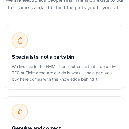
We are electronics people first. The shop exists to put
that same standard behind the parts you fit yourself.
Specialists, not a parts bin
We live inside the EMM. The electronics that stop an E-
TEC or Ficht dead are our daily work — so a part you
buy here comes with the knowledge behind it.
Genuine and correct