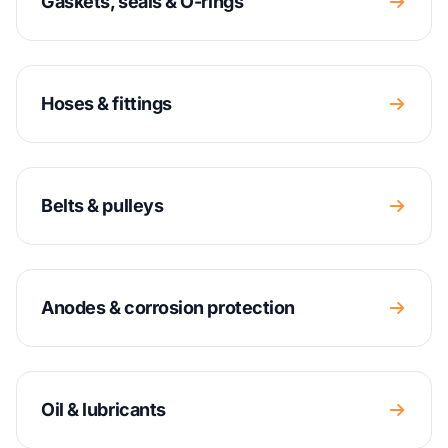
Gaskets, seals & O-rings
Hoses & fittings
Belts & pulleys
Anodes & corrosion protection
Oil & lubricants