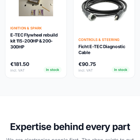
IGNITION & SPARK
E-TEC Flywheel rebuild
CONTROLS & STEERING
kit 115-200HP & 200-
Ficht E-TEC Diagnostic
300HP
Cable
€181.50
€90.75
In stock
In stock
incl. VAT
incl. VAT
Expertise behind every part