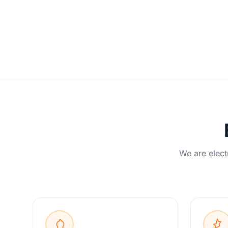
We are elect