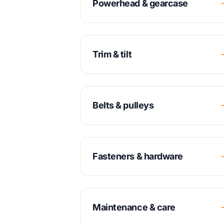
Powerhead & gearcase
Trim & tilt
Belts & pulleys
Fasteners & hardware
Maintenance & care