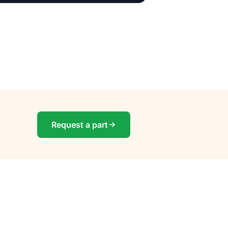
Request a part