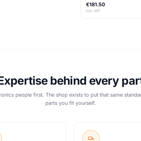
€181.50
incl. VAT
Expertise behind every par
ronics people first. The shop exists to put that same standa
parts you fit yourself.