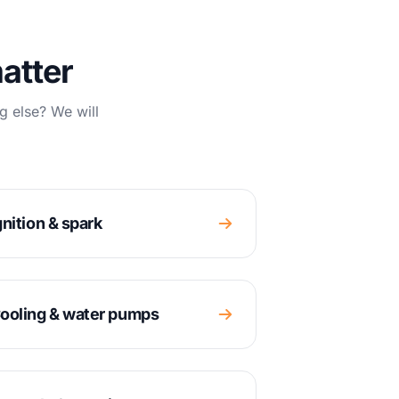
atter
g else? We will
gnition & spark
ooling & water pumps