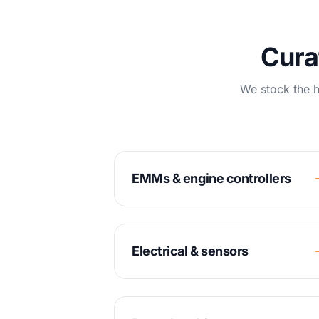
Cura
We stock the h
EMMs & engine controllers
Electrical & sensors