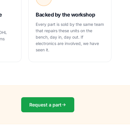
e
Backed by the workshop
Every part is sold by the same team
that repairs these units on the
 DHL
bench, day in, day out. If
oms
electronics are involved, we have
seen it.
Request a part