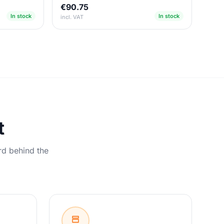
€90.75
In stock
In stock
incl. VAT
t
rd behind the