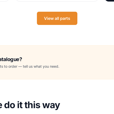
View all parts
catalogue?
s to order — tell us what you need.
do it this way