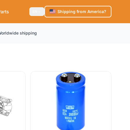
arts
Shipping from America?
EN
orldwide shipping