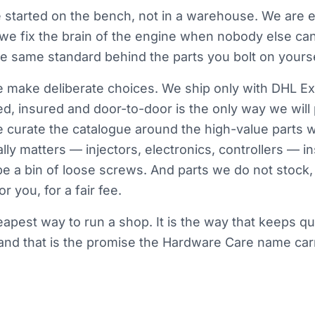
started on the bench, not in a warehouse. We are e
 we fix the brain of the engine when nobody else ca
the same standard behind the parts you bolt on yourse
make deliberate choices. We ship only with DHL Ex
d, insured and door-to-door is the only way we will
e curate the catalogue around the high-value parts 
lly matters — injectors, electronics, controllers — i
be a bin of loose screws. And parts we do not stock, 
r you, for a fair fee.
heapest way to run a shop. It is the way that keeps qu
nd that is the promise the Hardware Care name carr