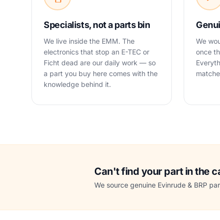
Specialists, not a parts bin
Genui
We live inside the EMM. The
We woul
electronics that stop an E-TEC or
once th
Ficht dead are our daily work — so
Everyth
a part you buy here comes with the
matched
knowledge behind it.
Can't find your part in the 
We source genuine Evinrude & BRP part