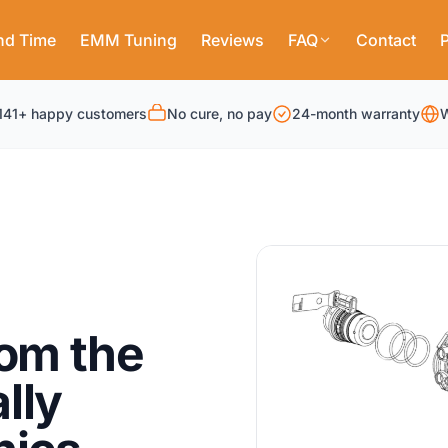
nd Time
EMM Tuning
Reviews
FAQ
Contact
P
141+ happy customers
No cure, no pay
24-month warranty
W
rom the
lly