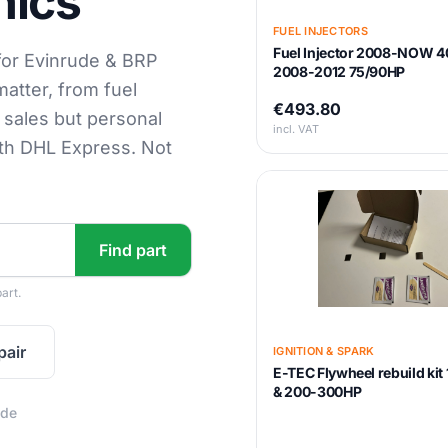
nics
FUEL INJECTORS
Fuel Injector 2008-NOW 4
for Evinrude & BRP
2008-2012 75/90HP
matter, from fuel
€493.80
s sales but personal
incl. VAT
ith DHL Express. Not
Find part
art.
pair
IGNITION & SPARK
E-TEC Flywheel rebuild ki
& 200-300HP
ide