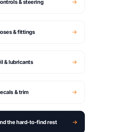
ontrols & steering
oses & fittings
il & lubricants
ecals & trim
nd the hard-to-find rest