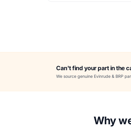
Can't find your part in the 
We source genuine Evinrude & BRP part
Why we 