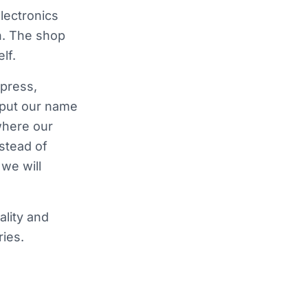
lectronics
n. The shop
lf.
press,
 put our name
where our
nstead of
we will
ality and
ies.