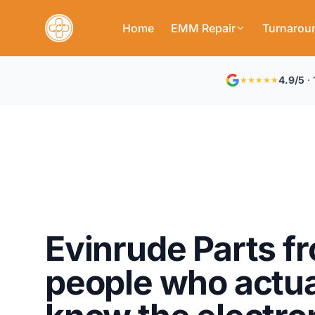
Home
EMM Repair
Turnarou
4.9/5
· 
★★★★★
Evinrude Parts f
people who actua