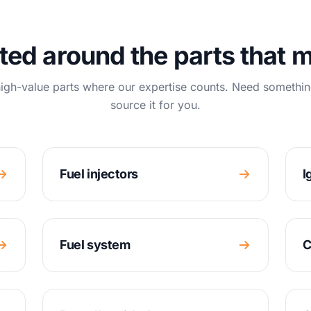
ted around the parts that m
igh-value parts where our expertise counts. Need somethin
source it for you.
Fuel injectors
I
Fuel system
C