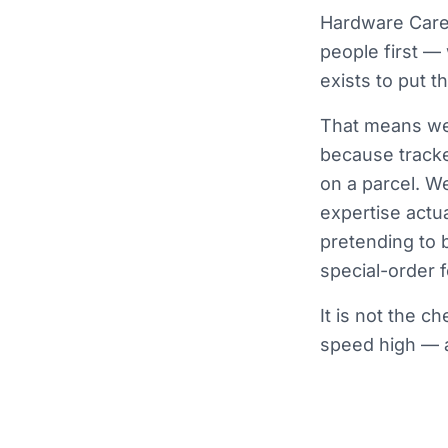
Hardware Care 
people first —
exists to put 
That means we 
because tracke
on a parcel. W
expertise actua
pretending to 
special-order fo
It is not the c
speed high — a