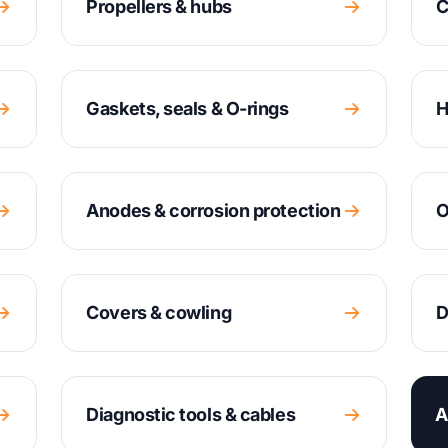
Propellers & hubs
C
Gaskets, seals & O-rings
H
Anodes & corrosion protection
O
Covers & cowling
D
Diagnostic tools & cables
A