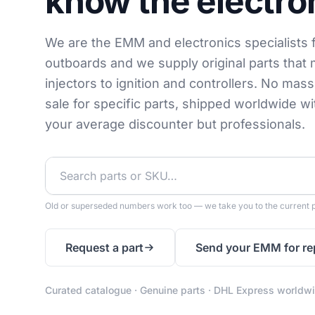
know the electro
We are the EMM and electronics specialists 
outboards and we supply original parts that 
injectors to ignition and controllers. No mas
sale for specific parts, shipped worldwide w
your average discounter but professionals.
Old or superseded numbers work too — we take you to the current p
Request a part
Send your EMM for re
Curated catalogue · Genuine parts · DHL Express worldw