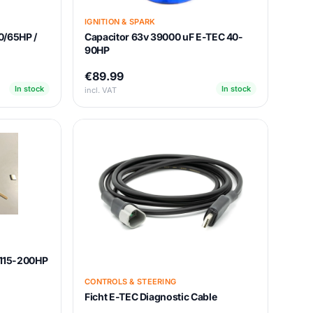
IGNITION & SPARK
0/65HP /
Capacitor 63v 39000 uF E-TEC 40-
90HP
€89.99
In stock
In stock
incl. VAT
t 115-200HP
CONTROLS & STEERING
Ficht E-TEC Diagnostic Cable