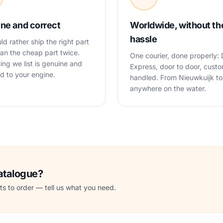
ne and correct
Worldwide, without th
hassle
d rather ship the right part
an the cheap part twice.
One courier, done properly:
ing we list is genuine and
Express, door to door, cust
 to your engine.
handled. From Nieuwkuijk to
anywhere on the water.
catalogue?
s to order — tell us what you need.