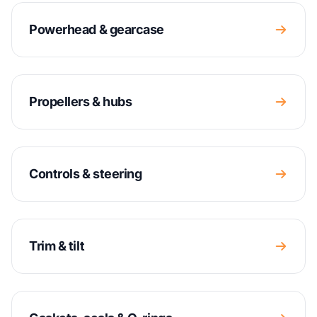
Powerhead & gearcase
Propellers & hubs
Controls & steering
Trim & tilt