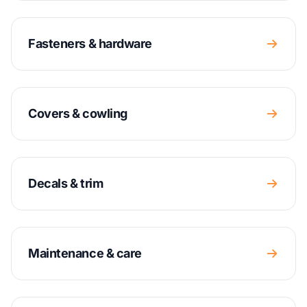
Fasteners & hardware
Covers & cowling
Decals & trim
Maintenance & care