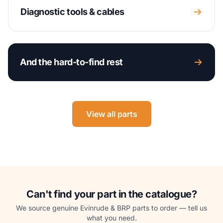
Diagnostic tools & cables
And the hard-to-find rest
View all parts
Can't find your part in the catalogue?
We source genuine Evinrude & BRP parts to order — tell us
what you need.