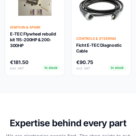
IGNITION & SPARK
E-TEC Flywheel rebuild
CONTROLS & STEERING
kit 115-200HP & 200-
Ficht E-TEC Diagnostic
300HP
Cable
€181.50
€90.75
In stock
In stock
incl. VAT
incl. VAT
Expertise behind every part