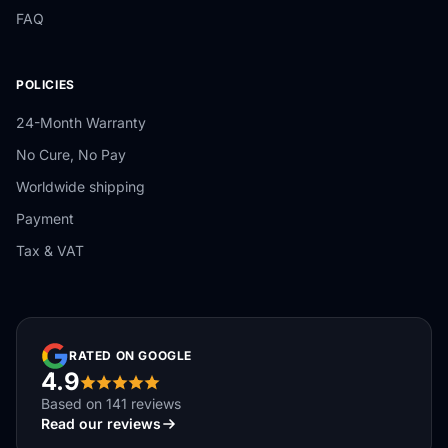
FAQ
POLICIES
24-Month Warranty
No Cure, No Pay
Worldwide shipping
Payment
Tax & VAT
RATED ON GOOGLE
4.9
Based on 141 reviews
Read our reviews