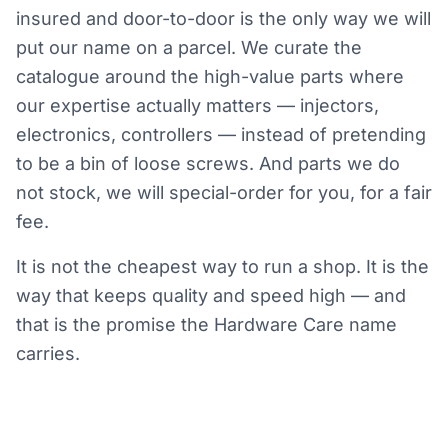
insured and door-to-door is the only way we will
put our name on a parcel. We curate the
catalogue around the high-value parts where
our expertise actually matters — injectors,
electronics, controllers — instead of pretending
to be a bin of loose screws. And parts we do
not stock, we will special-order for you, for a fair
fee.
It is not the cheapest way to run a shop. It is the
way that keeps quality and speed high — and
that is the promise the Hardware Care name
carries.