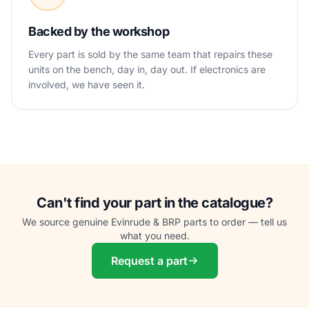
Backed by the workshop
Every part is sold by the same team that repairs these
units on the bench, day in, day out. If electronics are
involved, we have seen it.
Can't find your part in the catalogue?
We source genuine Evinrude & BRP parts to order — tell us
what you need.
Request a part