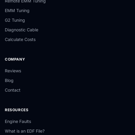
Remote EMM Tuning
EMM Tuning
G2 Tuning
Diagnostic Cable
Calculate Costs
COMPANY
Reviews
Blog
Contact
RESOURCES
Engine Faults
What is an EDF File?