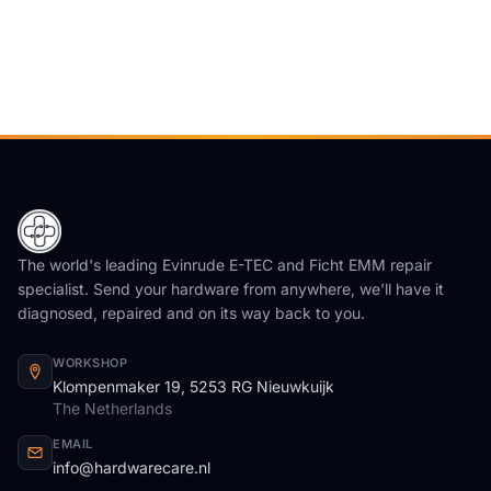
The world's leading Evinrude E-TEC and Ficht EMM repair
specialist. Send your hardware from anywhere, we'll have it
diagnosed, repaired and on its way back to you.
WORKSHOP
Klompenmaker 19, 5253 RG Nieuwkuijk
The Netherlands
EMAIL
info@hardwarecare.nl