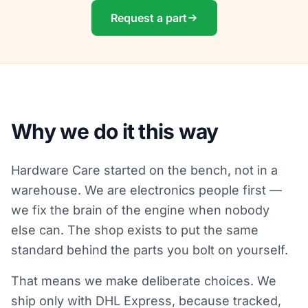
Request a part
Why we do it this way
Hardware Care started on the bench, not in a
warehouse. We are electronics people first —
we fix the brain of the engine when nobody
else can. The shop exists to put the same
standard behind the parts you bolt on yourself.
That means we make deliberate choices. We
ship only with DHL Express, because tracked,