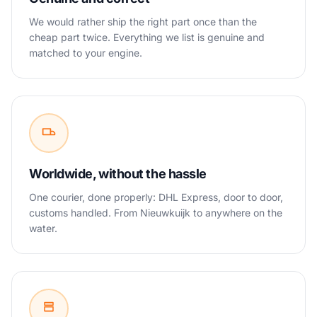
We would rather ship the right part once than the
cheap part twice. Everything we list is genuine and
matched to your engine.
Worldwide, without the hassle
One courier, done properly: DHL Express, door to door,
customs handled. From Nieuwkuijk to anywhere on the
water.