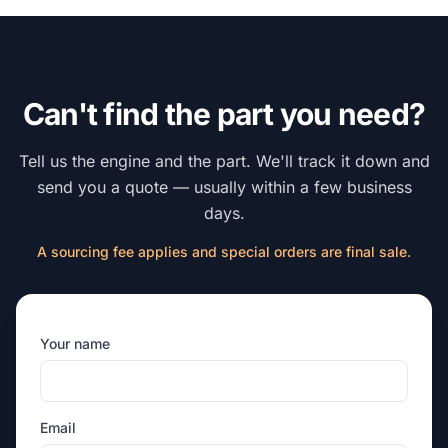
Can't find the part you need?
Tell us the engine and the part. We'll track it down and
send you a quote — usually within a few business
days.
A sourcing fee applies and special orders are final sale.
Your name
Email