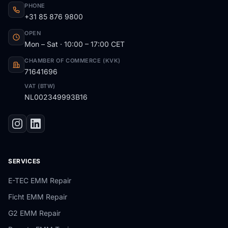
PHONE
+31 85 876 9800
OPEN
Mon – Sat · 10:00 – 17:00 CET
CHAMBER OF COMMERCE (KVK)
71641696
VAT (BTW)
NL002349993B16
SERVICES
E-TEC EMM Repair
Ficht EMM Repair
G2 EMM Repair