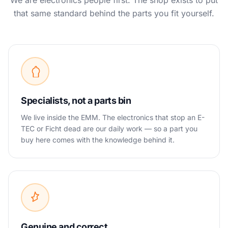
We are electronics people first. The shop exists to put
that same standard behind the parts you fit yourself.
Specialists, not a parts bin
We live inside the EMM. The electronics that stop an E-
TEC or Ficht dead are our daily work — so a part you
buy here comes with the knowledge behind it.
Genuine and correct