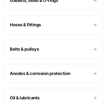
Gaskets, seals & O-rings
Hoses & fittings
Belts & pulleys
Anodes & corrosion protection
Oil & lubricants