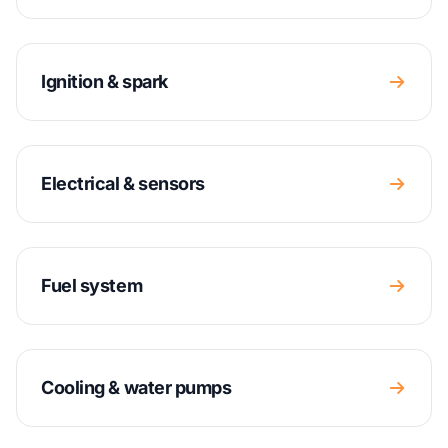
Ignition & spark
Electrical & sensors
Fuel system
Cooling & water pumps