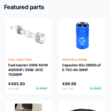
Featured parts
FUEL INJECTORS
IGNITION & SPARK
Fuel Injector 2008-NOW
Capacitor 63v 39000 uF
40/65HP / 2008-2012
E-TEC 40-90HP
75/90HP
€493.80
€89.99
In stock
In stock
incl. VAT
incl. VAT