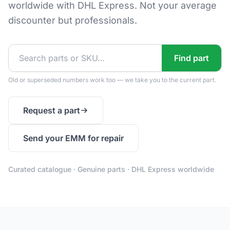
worldwide with DHL Express. Not your average
discounter but professionals.
Find part
Old or superseded numbers work too — we take you to the current part.
Request a part
Send your EMM for repair
Curated catalogue · Genuine parts · DHL Express worldwide