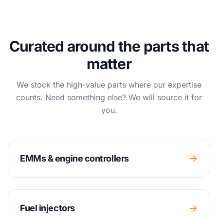
Curated around the parts that
matter
We stock the high-value parts where our expertise
counts. Need something else? We will source it for
you.
EMMs & engine controllers
Fuel injectors