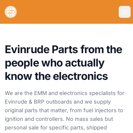
Evinrude Parts from the
people who actually
know the electronics
We are the EMM and electronics specialists for
Evinrude & BRP outboards and we supply
original parts that matter, from fuel injectors to
ignition and controllers. No mass sales but
personal sale for specific parts, shipped