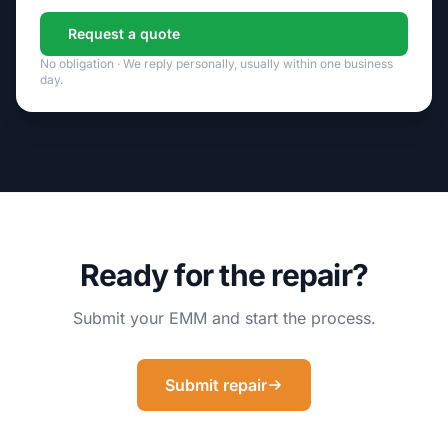
Request a quote
No obligation · We reply personally, usually within one business
day.
Ready for the repair?
Submit your EMM and start the process.
Submit repair