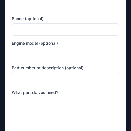
Phone (optional)
Engine model (optional)
Part number or description (optional)
What part do you need?