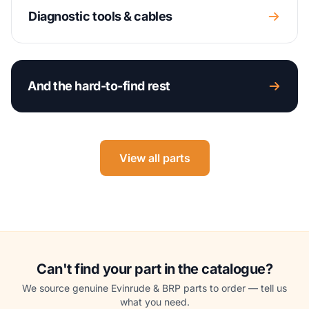
Diagnostic tools & cables
And the hard-to-find rest
View all parts
Can't find your part in the catalogue?
We source genuine Evinrude & BRP parts to order — tell us
what you need.