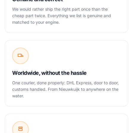
We would rather ship the right part once than the
cheap part twice. Everything we list is genuine and
matched to your engine.
Worldwide, without the hassle
One courier, done properly: DHL Express, door to door,
customs handled. From Nieuwkuijk to anywhere on the
water.