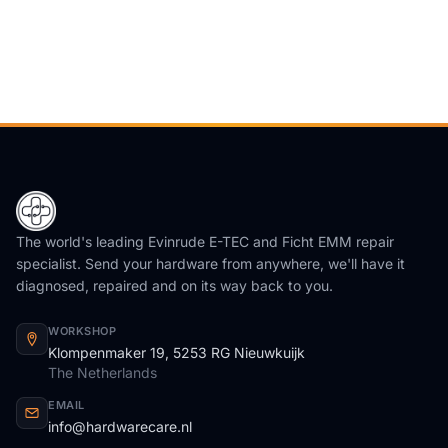
The world's leading Evinrude E-TEC and Ficht EMM repair
specialist. Send your hardware from anywhere, we'll have it
diagnosed, repaired and on its way back to you.
WORKSHOP
Klompenmaker 19, 5253 RG Nieuwkuijk
The Netherlands
EMAIL
info@hardwarecare.nl