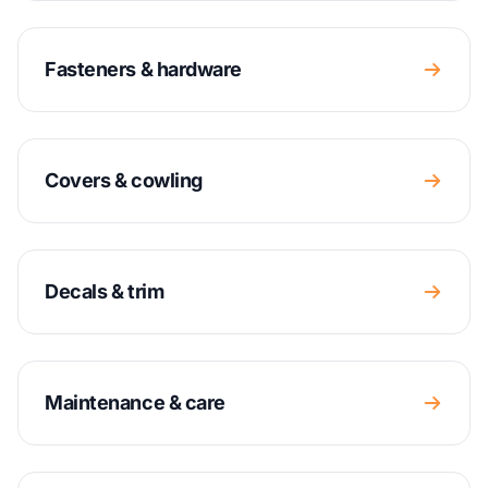
Fasteners & hardware
Covers & cowling
Decals & trim
Maintenance & care