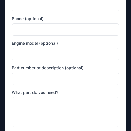
Phone (optional)
Engine model (optional)
Part number or description (optional)
What part do you need?