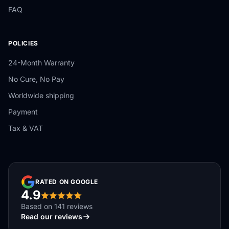
FAQ
POLICIES
24-Month Warranty
No Cure, No Pay
Worldwide shipping
Payment
Tax & VAT
RATED ON GOOGLE
4.9
Based on 141 reviews
Read our reviews