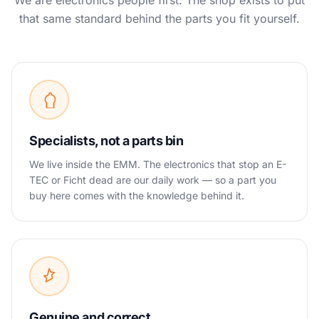
We are electronics people first. The shop exists to put
that same standard behind the parts you fit yourself.
Specialists, not a parts bin
We live inside the EMM. The electronics that stop an E-
TEC or Ficht dead are our daily work — so a part you
buy here comes with the knowledge behind it.
Genuine and correct