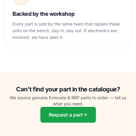
Backed by the workshop
Every part is sold by the same team that repairs these
units on the bench, day in, day out. If electronics are
involved, we have seen it.
Can't find your part in the catalogue?
We source genuine Evinrude & BRP parts to order — tell us
what you need.
Request a part