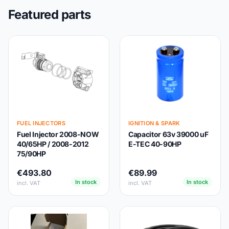
Featured parts
FUEL INJECTORS
IGNITION & SPARK
Fuel Injector 2008-NOW
Capacitor 63v 39000 uF
40/65HP / 2008-2012
E-TEC 40-90HP
75/90HP
€493.80
€89.99
In stock
In stock
incl. VAT
incl. VAT