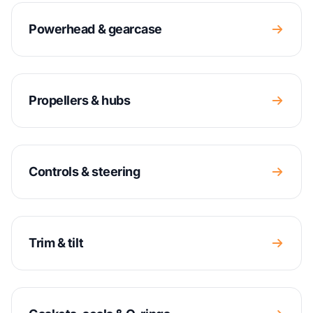
Powerhead & gearcase
Propellers & hubs
Controls & steering
Trim & tilt