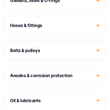
Gaskets, seals & O-rings
Hoses & fittings
Belts & pulleys
Anodes & corrosion protection
Oil & lubricants