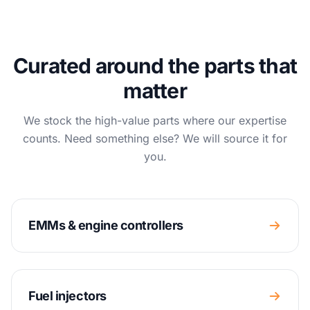
Curated around the parts that
matter
We stock the high-value parts where our expertise
counts. Need something else? We will source it for
you.
EMMs & engine controllers
Fuel injectors