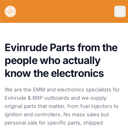
Evinrude Parts from the
people who actually
know the electronics
We are the EMM and electronics specialists for
Evinrude & BRP outboards and we supply
original parts that matter, from fuel injectors to
ignition and controllers. No mass sales but
personal sale for specific parts, shipped