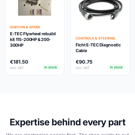
IGNITION & SPARK
E-TEC Flywheel rebuild
CONTROLS & STEERING
kit 115-200HP & 200-
Ficht E-TEC Diagnostic
300HP
Cable
€181.50
€90.75
In stock
In stock
incl. VAT
incl. VAT
Expertise behind every part