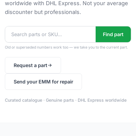
worldwide with DHL Express. Not your average
discounter but professionals.
Find part
Old or superseded numbers work too — we take you to the current part.
Request a part
Send your EMM for repair
Curated catalogue · Genuine parts · DHL Express worldwide