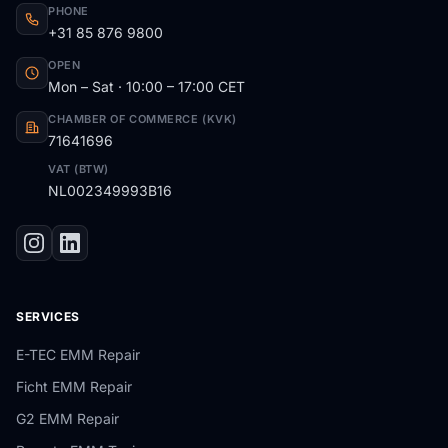
PHONE
+31 85 876 9800
OPEN
Mon – Sat · 10:00 – 17:00 CET
CHAMBER OF COMMERCE (KVK)
71641696
VAT (BTW)
NL002349993B16
SERVICES
E-TEC EMM Repair
Ficht EMM Repair
G2 EMM Repair