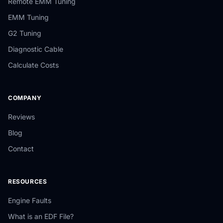
Remote EMM Tuning
EMM Tuning
G2 Tuning
Diagnostic Cable
Calculate Costs
COMPANY
Reviews
Blog
Contact
RESOURCES
Engine Faults
What is an EDF File?