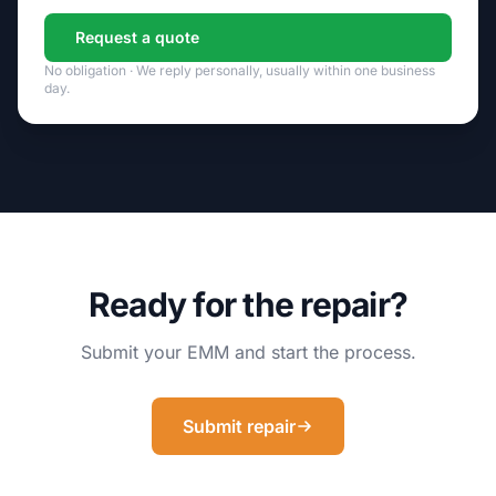
Request a quote
No obligation · We reply personally, usually within one business
day.
Ready for the repair?
Submit your EMM and start the process.
Submit repair