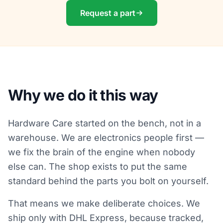
Request a part
Why we do it this way
Hardware Care started on the bench, not in a
warehouse. We are electronics people first —
we fix the brain of the engine when nobody
else can. The shop exists to put the same
standard behind the parts you bolt on yourself.
That means we make deliberate choices. We
ship only with DHL Express, because tracked,