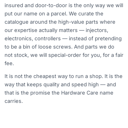
insured and door-to-door is the only way we will
put our name on a parcel. We curate the
catalogue around the high-value parts where
our expertise actually matters — injectors,
electronics, controllers — instead of pretending
to be a bin of loose screws. And parts we do
not stock, we will special-order for you, for a fair
fee.
It is not the cheapest way to run a shop. It is the
way that keeps quality and speed high — and
that is the promise the Hardware Care name
carries.