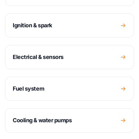
Ignition & spark
Electrical & sensors
Fuel system
Cooling & water pumps