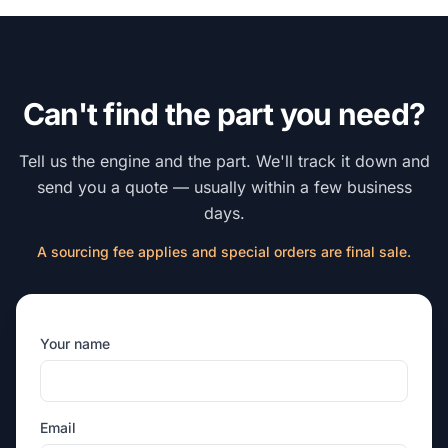
Can't find the part you need?
Tell us the engine and the part. We'll track it down and
send you a quote — usually within a few business
days.
A sourcing fee applies and special orders are final sale.
Your name
Email