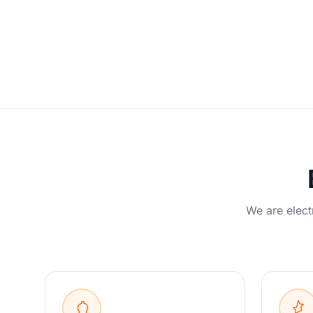
We are elect