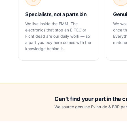
Specialists, not a parts bin
Genui
We live inside the EMM. The
We woul
electronics that stop an E-TEC or
once th
Ficht dead are our daily work — so
Everyth
a part you buy here comes with the
matched
knowledge behind it.
Can't find your part in the 
We source genuine Evinrude & BRP part