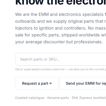
know the electro
We are the EMM and electronics specialists 
outboards and we supply original parts that 
injectors to ignition and controllers. No mas
sale for specific parts, shipped worldwide w
your average discounter but professionals.
Old or superseded numbers work too — we take you to the current p
Request a part
Send your EMM for re
Curated catalogue · Genuine parts · DHL Express worldw