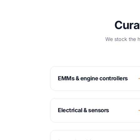
Cura
We stock the h
EMMs & engine controllers
Electrical & sensors