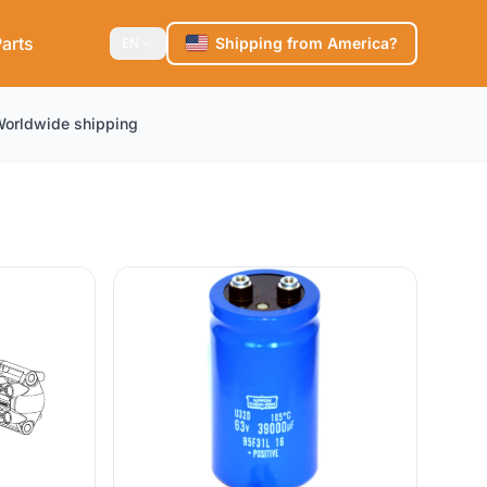
arts
Shipping from America?
EN
orldwide shipping