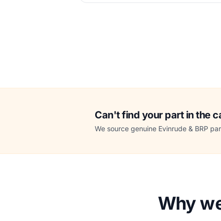
Can't find your part in the 
We source genuine Evinrude & BRP part
Why we 