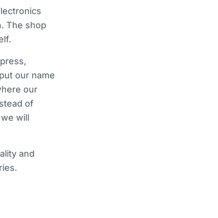
lectronics
n. The shop
lf.
press,
 put our name
where our
nstead of
we will
ality and
ies.