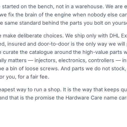
started on the bench, not in a warehouse. We are e
 we fix the brain of the engine when nobody else ca
the same standard behind the parts you bolt on yourse
make deliberate choices. We ship only with DHL Ex
d, insured and door-to-door is the only way we will
e curate the catalogue around the high-value parts 
lly matters — injectors, electronics, controllers — i
be a bin of loose screws. And parts we do not stock, 
r you, for a fair fee.
heapest way to run a shop. It is the way that keeps qu
nd that is the promise the Hardware Care name carr