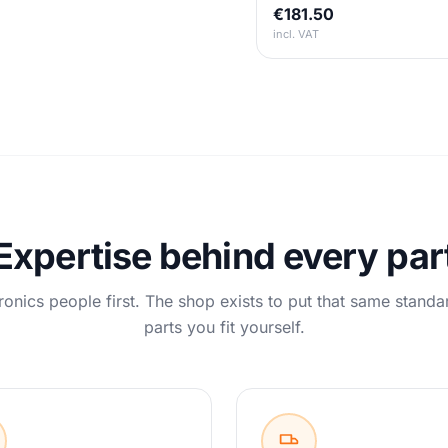
€181.50
incl. VAT
Expertise behind every par
ronics people first. The shop exists to put that same standa
parts you fit yourself.