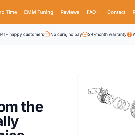
nd Time
EMM Tuning
Reviews
FAQ
Contact
P
141+ happy customers
No cure, no pay
24-month warranty
W
rom the
lly