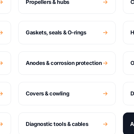
Propellers & hubs
C
Gaskets, seals & O-rings
H
Anodes & corrosion protection
O
Covers & cowling
D
Diagnostic tools & cables
A