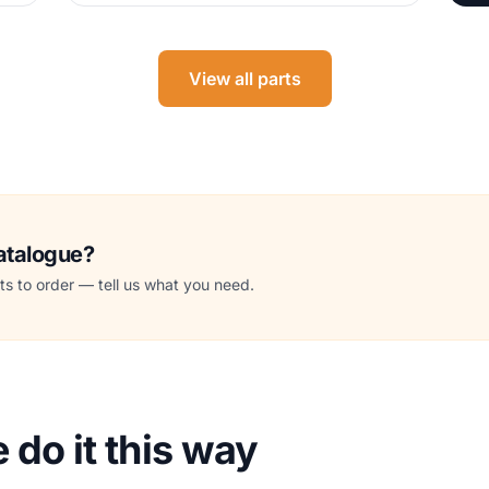
View all parts
catalogue?
s to order — tell us what you need.
do it this way