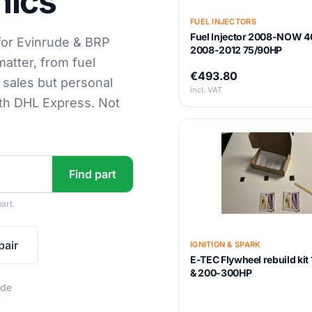
nics
FUEL INJECTORS
Fuel Injector 2008-NOW 4
for Evinrude & BRP
2008-2012 75/90HP
matter, from fuel
€493.80
s sales but personal
incl. VAT
ith DHL Express. Not
Find part
art.
pair
IGNITION & SPARK
E-TEC Flywheel rebuild ki
& 200-300HP
ide