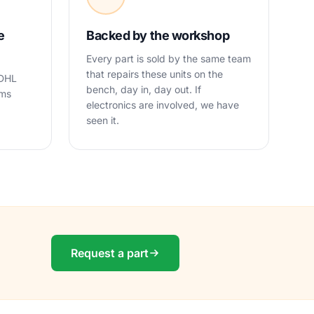
e
Backed by the workshop
Every part is sold by the same team
that repairs these units on the
 DHL
bench, day in, day out. If
oms
electronics are involved, we have
seen it.
Request a part