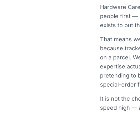
Hardware Care 
people first —
exists to put 
That means we 
because tracke
on a parcel. W
expertise actua
pretending to 
special-order fo
It is not the c
speed high — a