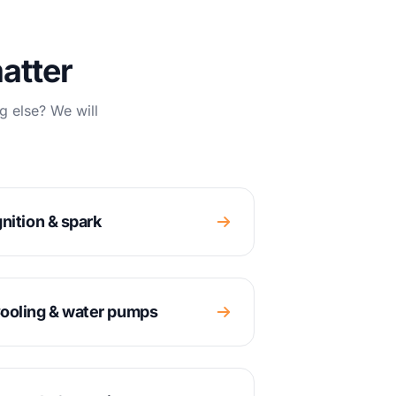
atter
g else? We will
gnition & spark
ooling & water pumps