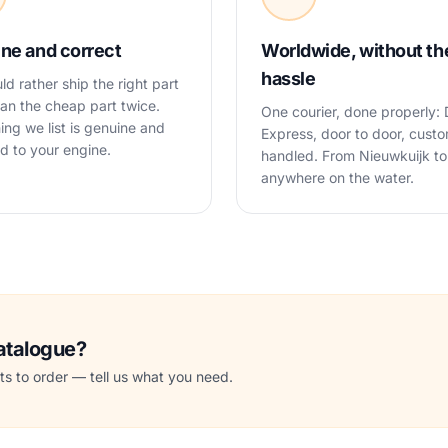
ne and correct
Worldwide, without th
hassle
d rather ship the right part
an the cheap part twice.
One courier, done properly:
ing we list is genuine and
Express, door to door, cust
 to your engine.
handled. From Nieuwkuijk to
anywhere on the water.
catalogue?
s to order — tell us what you need.