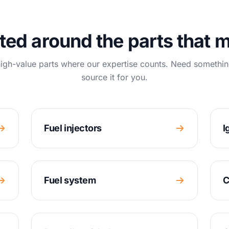
ted around the parts that m
igh-value parts where our expertise counts. Need somethin
source it for you.
Fuel injectors
I
Fuel system
C