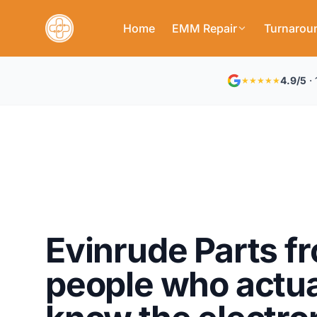
Home
EMM Repair
Turnarou
4.9/5
· 
★★★★★
Evinrude Parts f
people who actua