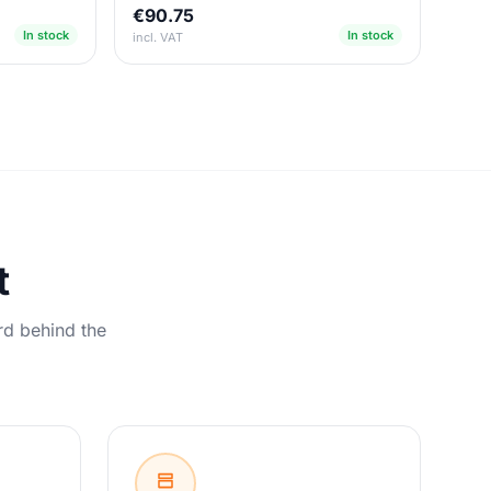
€90.75
In stock
In stock
incl. VAT
t
rd behind the