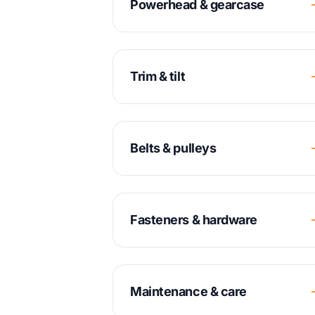
Powerhead & gearcase
Trim & tilt
Belts & pulleys
Fasteners & hardware
Maintenance & care