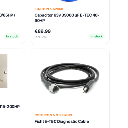
IGNITION & SPARK
0/65HP /
Capacitor 63v 39000 uF E-TEC 40-
90HP
€89.99
In stock
In stock
incl. VAT
t 115-200HP
CONTROLS & STEERING
Ficht E-TEC Diagnostic Cable