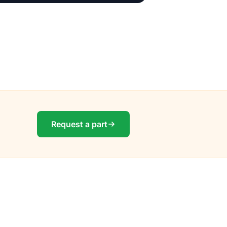
Request a part