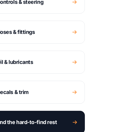
ontrols & steering
oses & fittings
il & lubricants
ecals & trim
nd the hard-to-find rest